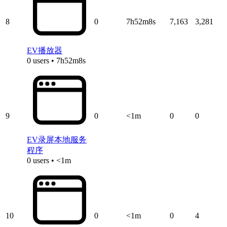
8
0
7h52m8s
7,163
3,281
EV播放器
0 users • 7h52m8s
9
0
<1m
0
0
EV录屏本地服务
程序
0 users • <1m
10
0
<1m
0
4