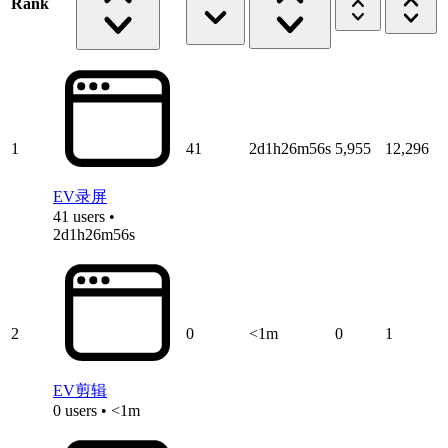
Rank
1
41
2d1h26m56s
5,955
12,296
EV录屏
41 users •
2d1h26m56s
2
0
<1m
0
1
EV剪辑
0 users • <1m