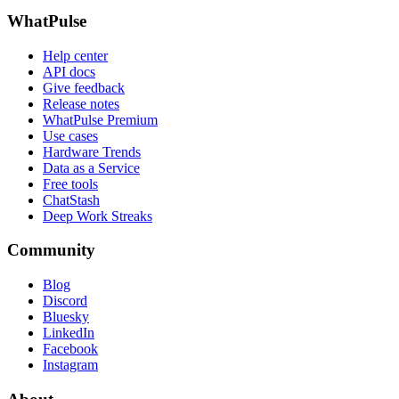
WhatPulse
Help center
API docs
Give feedback
Release notes
WhatPulse Premium
Use cases
Hardware Trends
Data as a Service
Free tools
ChatStash
Deep Work Streaks
Community
Blog
Discord
Bluesky
LinkedIn
Facebook
Instagram