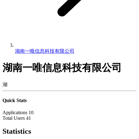
湖南一唯信息科技有限公司
湖南一唯信息科技有限公司
湖
Quick Stats
Applications
10
Total Users
41
Statistics