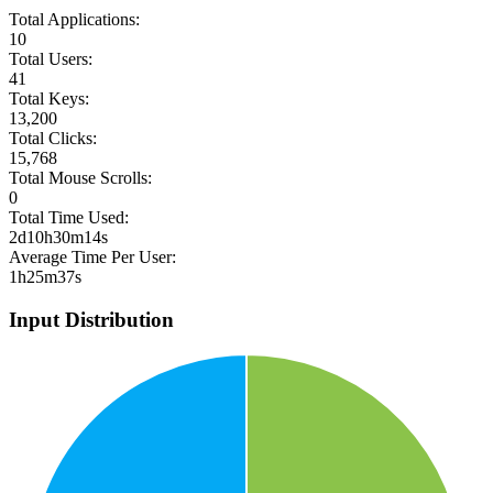
Total Applications:
10
Total Users:
41
Total Keys:
13,200
Total Clicks:
15,768
Total Mouse Scrolls:
0
Total Time Used:
2d10h30m14s
Average Time Per User:
1h25m37s
Input Distribution