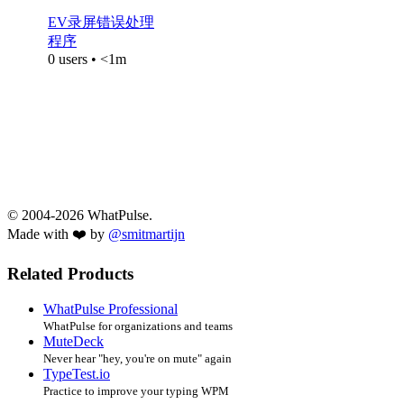
EV录屏错误处理
程序
0 users • <1m
© 2004-2026 WhatPulse.
Made with ❤️ by
@smitmartijn
Related Products
WhatPulse Professional
WhatPulse for organizations and teams
MuteDeck
Never hear "hey, you're on mute" again
TypeTest.io
Practice to improve your typing WPM