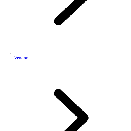
Vendors