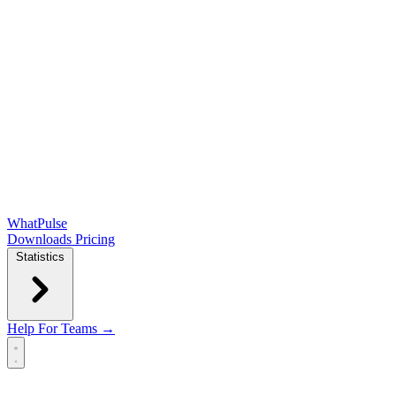
WhatPulse
Downloads
Pricing
Statistics
Help
For Teams →
Open main menu