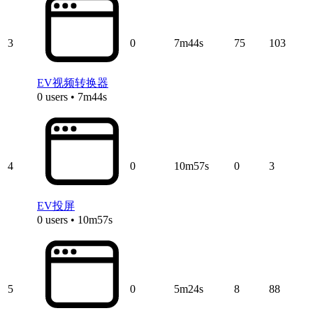
3
0
7m44s
75
103
EV视频转换器
0 users • 7m44s
4
0
10m57s
0
3
EV投屏
0 users • 10m57s
5
0
5m24s
8
88