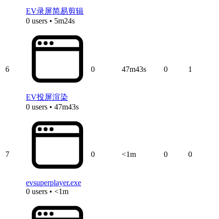
EV录屏简易剪辑
0 users • 5m24s
6
0
47m43s
0
1
EV投屏渲染
0 users • 47m43s
7
0
<1m
0
0
evsuperplayer.exe
0 users • <1m