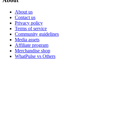
About
About us
Contact us
Privacy policy
Terms of service
Community guidelines
Media assets
Affiliate program
Merchandise shop
WhatPulse vs Others