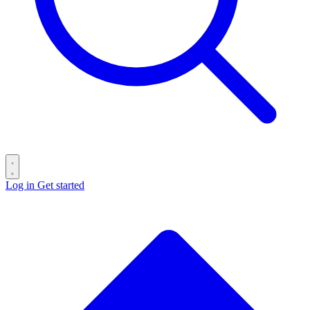
Log in
Get started