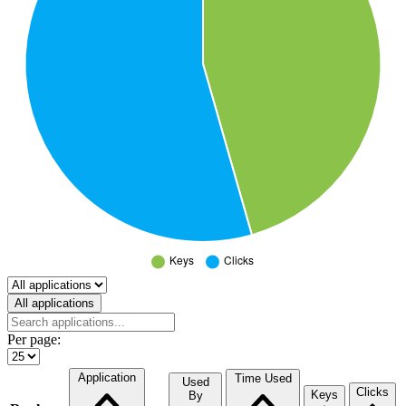
Select a tab
All applications
Per page:
Application
Time Used
Used
Clicks
Keys
By