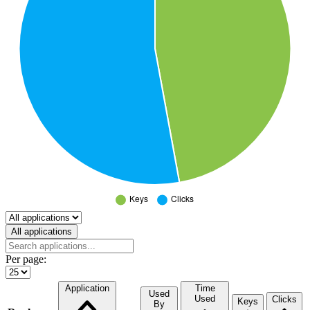
Select a tab
All applications
Per page:
Application
Time
Used
Used
Clicks
Keys
By