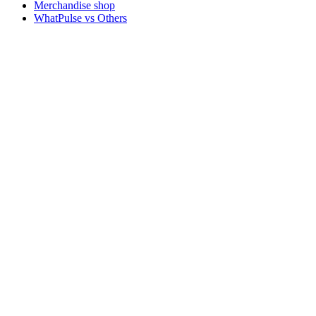
Merchandise shop
WhatPulse vs Others