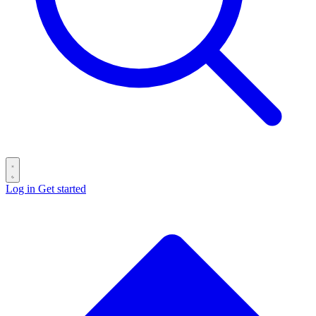
Log in
Get started