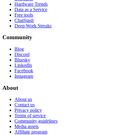
Hardware Trends
Data as a Service
Free tools
ChatStash
Deep Work Streaks
Community
Blog
Discord
Bluesky
LinkedIn
Facebook
Instagram
About
About us
Contact us
Privacy policy
Terms of service
Community guidelines
Media assets
Affiliate program