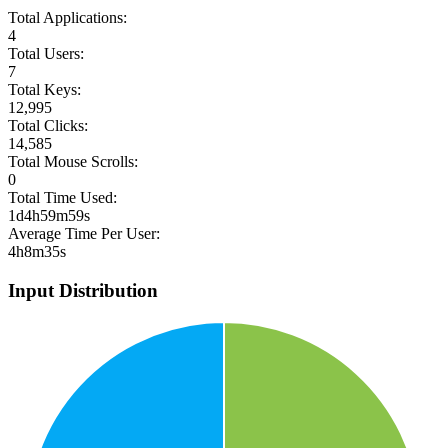
Total Applications:
4
Total Users:
7
Total Keys:
12,995
Total Clicks:
14,585
Total Mouse Scrolls:
0
Total Time Used:
1d4h59m59s
Average Time Per User:
4h8m35s
Input Distribution