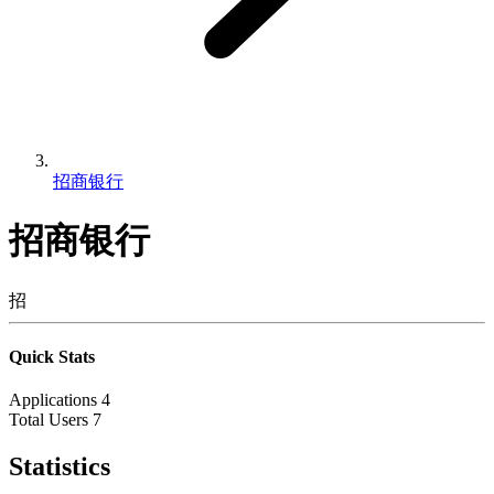
招商银行
招商银行
招
Quick Stats
Applications
4
Total Users
7
Statistics