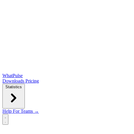
WhatPulse
Downloads
Pricing
Statistics
Help
For Teams →
Open main menu