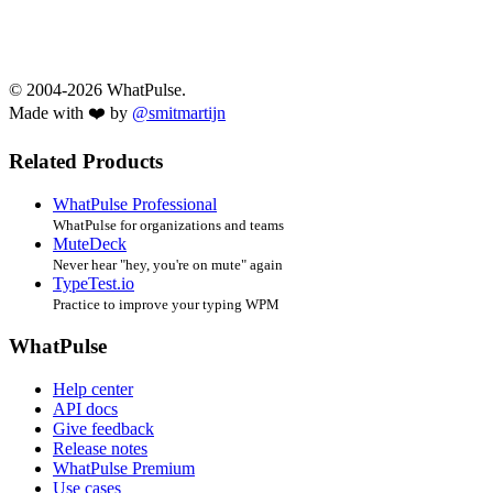
© 2004-2026 WhatPulse.
Made with ❤️ by
@smitmartijn
Related Products
WhatPulse Professional
WhatPulse for organizations and teams
MuteDeck
Never hear "hey, you're on mute" again
TypeTest.io
Practice to improve your typing WPM
WhatPulse
Help center
API docs
Give feedback
Release notes
WhatPulse Premium
Use cases