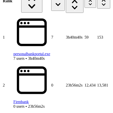
Rank
1
7
3h40m40s
59
153
personalbankportal.exe
7 users • 3h40m40s
2
0
23h56m2s
12,434
13,581
Firmbank
0 users • 23h56m2s