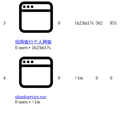
3
0
1h23m17s
502
851
招商银行个人网银
0 users • 1h23m17s
4
0
<1m
0
0
ubankservice.exe
0 users • <1m