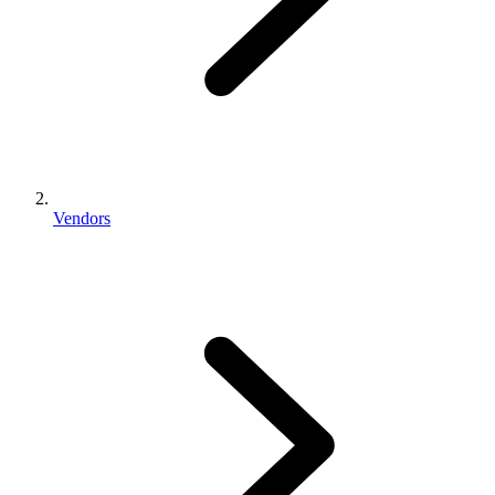
Vendors