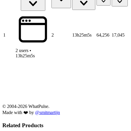
1
2
13h25m5s
64,256
17,045
2 users •
13h25m5s
© 2004-2026 WhatPulse.
Made with ❤️ by
@smitmartijn
Related Products