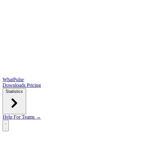
WhatPulse
Downloads
Pricing
Statistics
Help
For Teams →
Open main menu