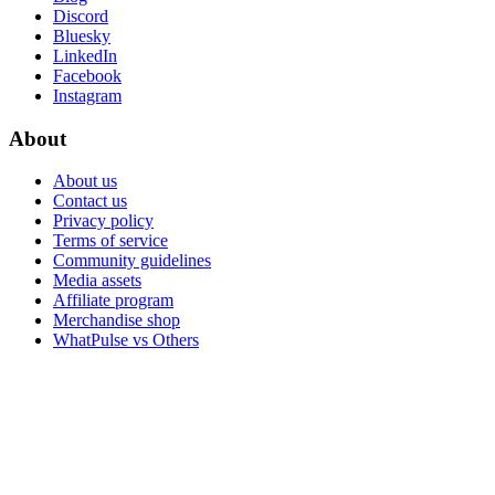
Discord
Bluesky
LinkedIn
Facebook
Instagram
About
About us
Contact us
Privacy policy
Terms of service
Community guidelines
Media assets
Affiliate program
Merchandise shop
WhatPulse vs Others