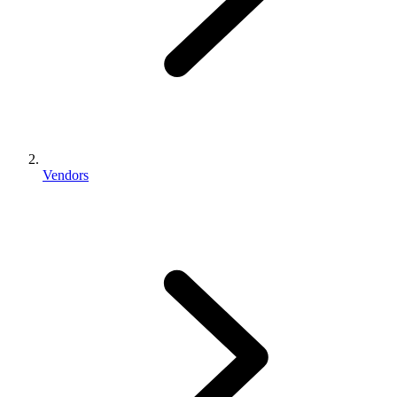
Vendors