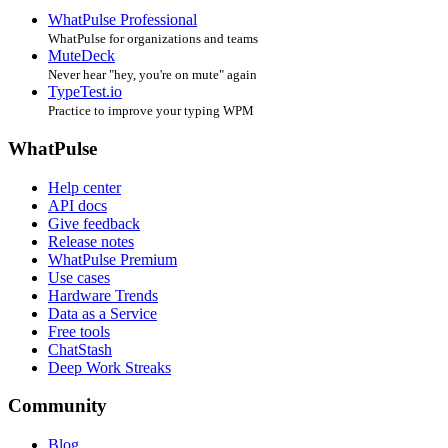
WhatPulse Professional
WhatPulse for organizations and teams
MuteDeck
Never hear "hey, you're on mute" again
TypeTest.io
Practice to improve your typing WPM
WhatPulse
Help center
API docs
Give feedback
Release notes
WhatPulse Premium
Use cases
Hardware Trends
Data as a Service
Free tools
ChatStash
Deep Work Streaks
Community
Blog