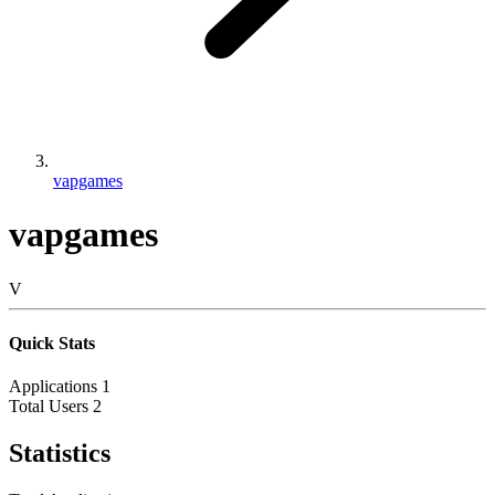
vapgames
vapgames
V
Quick Stats
Applications
1
Total Users
2
Statistics