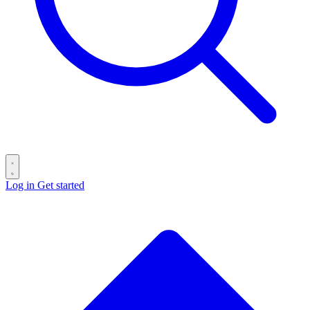
Log in
Get started