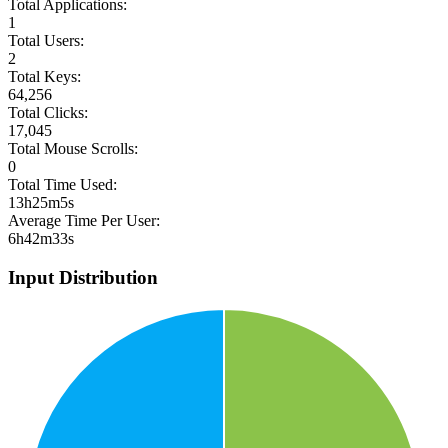
Total Applications:
1
Total Users:
2
Total Keys:
64,256
Total Clicks:
17,045
Total Mouse Scrolls:
0
Total Time Used:
13h25m5s
Average Time Per User:
6h42m33s
Input Distribution