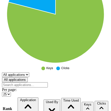
Select a tab
All applications
Per page:
Application
Time Used
Used By
Clicks
Keys
Rank