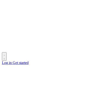
Log in
Get started