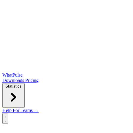
WhatPulse
Downloads
Pricing
Statistics
Help
For Teams →
Open main menu