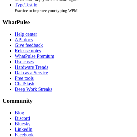
TypeTest.io
Practice to improve your typing WPM
WhatPulse
Help center
API docs
Give feedback
Release notes
WhatPulse Premium
Use cases
Hardware Trends
Data as a Service
Free tools
ChatStash
Deep Work Streaks
Community
Blog
Discord
Bluesky
LinkedIn
Facebook