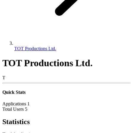
TOT Productions Ltd.
TOT Productions Ltd.
T
Quick Stats
Applications
1
Total Users
5
Statistics