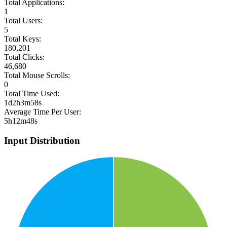
Total Applications:
1
Total Users:
5
Total Keys:
180,201
Total Clicks:
46,680
Total Mouse Scrolls:
0
Total Time Used:
1d2h3m58s
Average Time Per User:
5h12m48s
Input Distribution