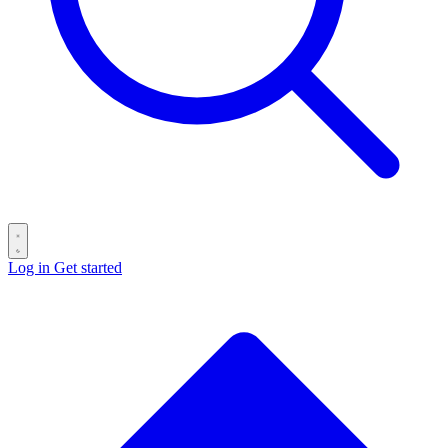
Log in
Get started