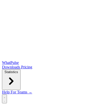
WhatPulse
Downloads
Pricing
Statistics
Help
For Teams →
Open main menu