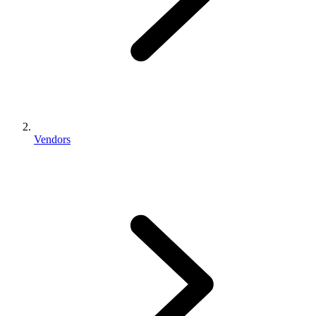
Vendors