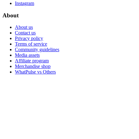
Instagram
About
About us
Contact us
Privacy policy
Terms of service
Community guidelines
Media assets
Affiliate program
Merchandise shop
WhatPulse vs Others