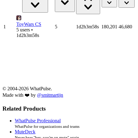
ToyWars CS
1
5
1d2h3m58s
180,201
46,680
5 users •
1d2h3m58s
© 2004-2026 WhatPulse.
Made with ❤️ by
@smitmartijn
Related Products
WhatPulse Professional
WhatPulse for organizations and teams
MuteDeck
Never hear "hey, you're on mute" again