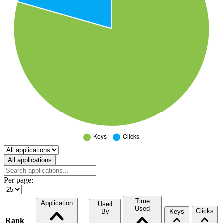
Select a tab
All applications
Per page:
Time
Application
Used
Used
Clicks
By
Keys
Rank