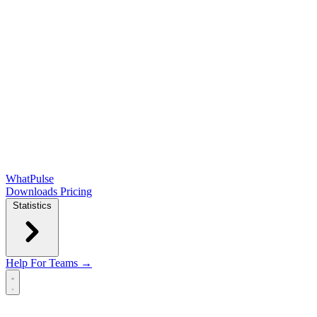
WhatPulse
Downloads
Pricing
Statistics
Help
For Teams →
Open main menu