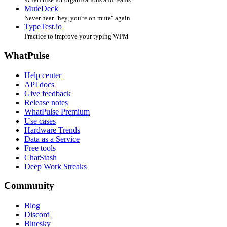
MuteDeck
Never hear "hey, you're on mute" again
TypeTest.io
Practice to improve your typing WPM
WhatPulse
Help center
API docs
Give feedback
Release notes
WhatPulse Premium
Use cases
Hardware Trends
Data as a Service
Free tools
ChatStash
Deep Work Streaks
Community
Blog
Discord
Bluesky