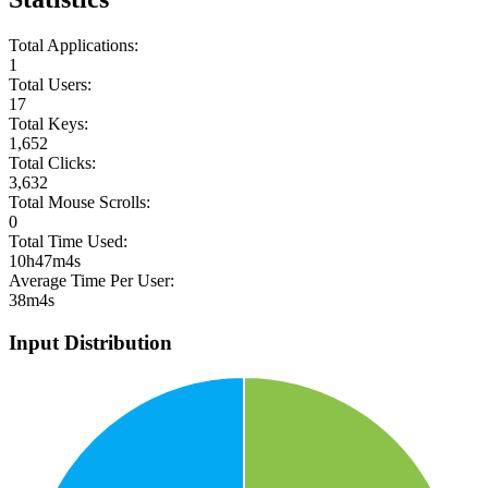
Total Applications:
1
Total Users:
17
Total Keys:
1,652
Total Clicks:
3,632
Total Mouse Scrolls:
0
Total Time Used:
10h47m4s
Average Time Per User:
38m4s
Input Distribution