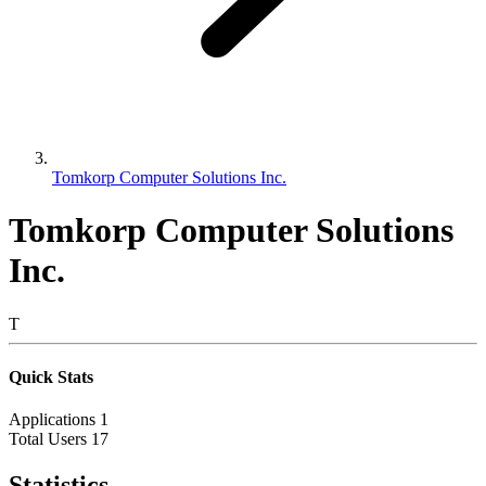
Tomkorp Computer Solutions Inc.
Tomkorp Computer Solutions
Inc.
T
Quick Stats
Applications
1
Total Users
17
Statistics