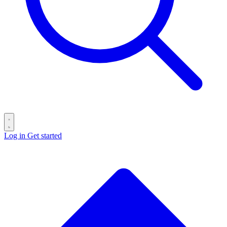
Log in
Get started