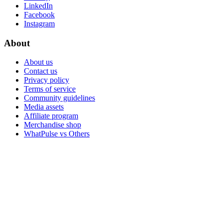
LinkedIn
Facebook
Instagram
About
About us
Contact us
Privacy policy
Terms of service
Community guidelines
Media assets
Affiliate program
Merchandise shop
WhatPulse vs Others