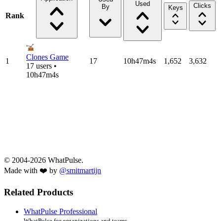
Used
Clicks
By
Keys
Rank
Clones Game
1
17
10h47m4s
1,652
3,632
17 users •
10h47m4s
© 2004-2026 WhatPulse.
Made with ❤️ by
@smitmartijn
Related Products
WhatPulse Professional
WhatPulse for organizations and teams