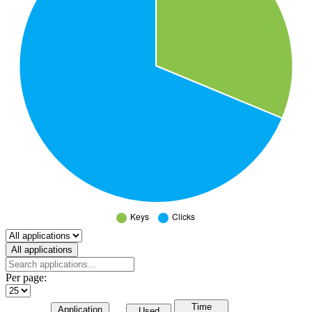
Select a tab
All applications
Per page:
Time
Application
Used