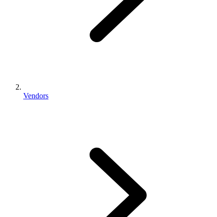
Vendors