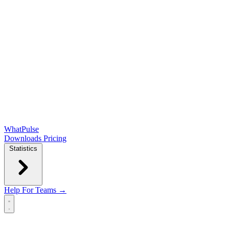
WhatPulse
Downloads
Pricing
Statistics
Help
For Teams →
Open main menu