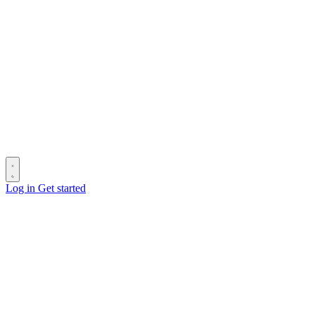
Log in
Get started