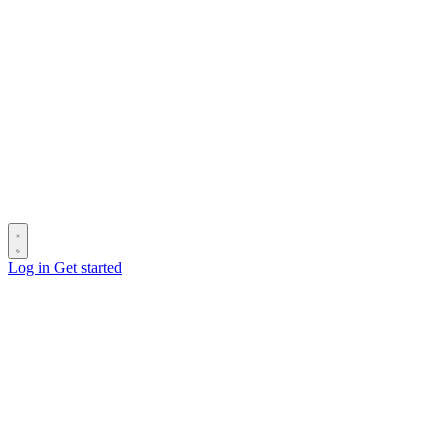
Log in
Get started