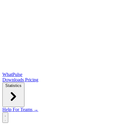
WhatPulse
Downloads
Pricing
Statistics
Help
For Teams →
Open main menu