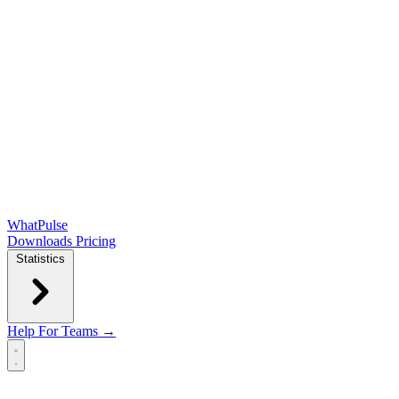
WhatPulse
Downloads
Pricing
Statistics
Help
For Teams →
Open main menu