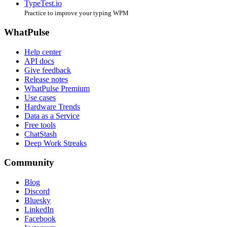
TypeTest.io
Practice to improve your typing WPM
WhatPulse
Help center
API docs
Give feedback
Release notes
WhatPulse Premium
Use cases
Hardware Trends
Data as a Service
Free tools
ChatStash
Deep Work Streaks
Community
Blog
Discord
Bluesky
LinkedIn
Facebook