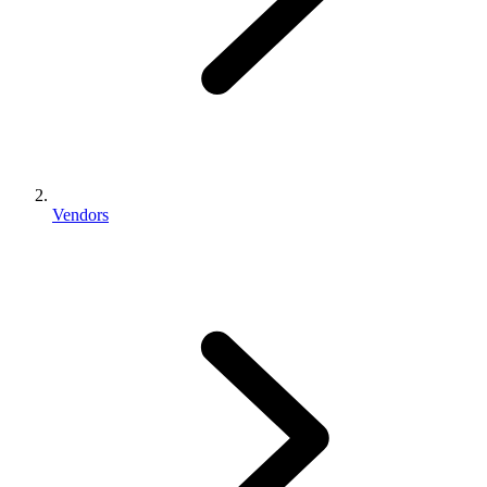
Vendors