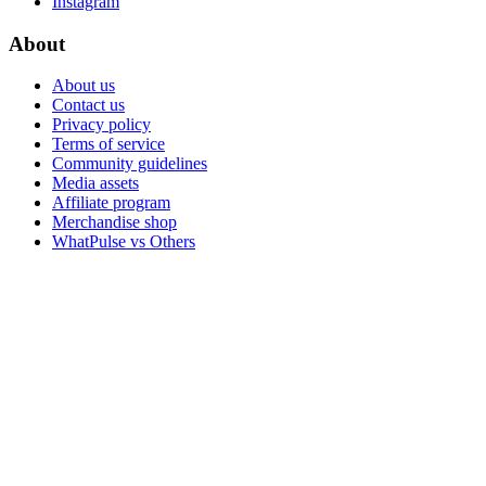
Instagram
About
About us
Contact us
Privacy policy
Terms of service
Community guidelines
Media assets
Affiliate program
Merchandise shop
WhatPulse vs Others