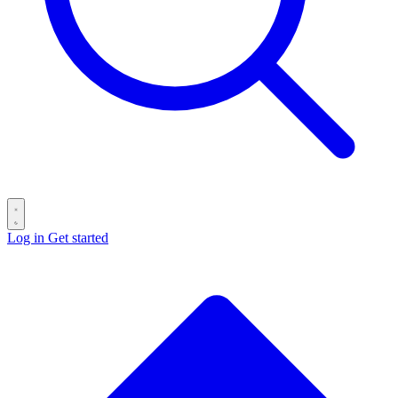
Log in
Get started