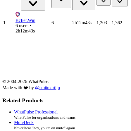
Bcfier.Win
1
6
2h12m43s
1,203
1,362
6 users •
2h12m43s
© 2004-2026 WhatPulse.
Made with ❤️ by
@smitmartijn
Related Products
WhatPulse Professional
WhatPulse for organizations and teams
MuteDeck
Never hear "hey, you're on mute" again