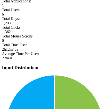
Total Applications:
1
Total Users:
6
Total Keys:
1,203
Total Clicks:
1,362
Total Mouse Scrolls:
0
Total Time Used:
2h12m43s
Average Time Per User:
22m8s
Input Distribution