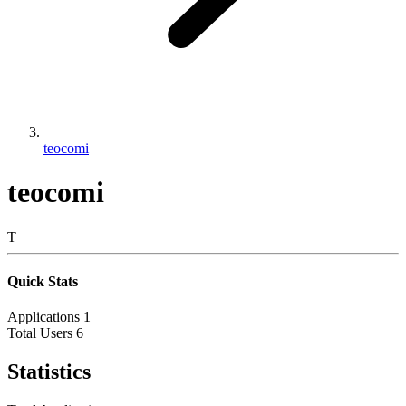
teocomi
teocomi
T
Quick Stats
Applications
1
Total Users
6
Statistics