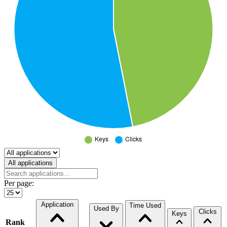
Select a tab
All applications
Per page:
Application
Time Used
Used By
Clicks
Keys
Rank