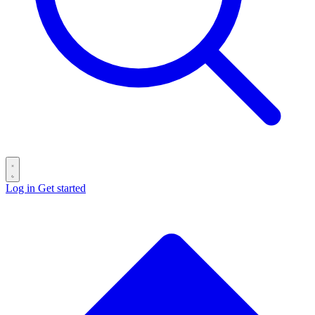
Log in
Get started