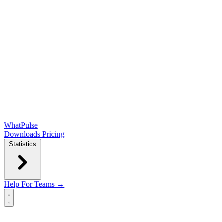
WhatPulse
Downloads
Pricing
Statistics
Help
For Teams →
Open main menu