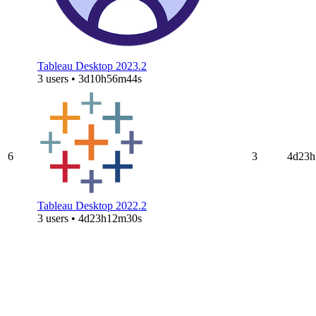
Tableau Desktop 2023.2
3 users • 3d10h56m44s
6
3
4d23h
Tableau Desktop 2022.2
3 users • 4d23h12m30s