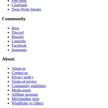
Free tools
ChatStash
Deep Work Streaks
Community
Blog
Discord
Bluesky
LinkedIn
Facebook
Instagram
About
About us
Contact us
Privacy policy
Terms of service
Community guidelines
Media assets
Affiliate program
Merchandise shop
WhatPulse vs Others