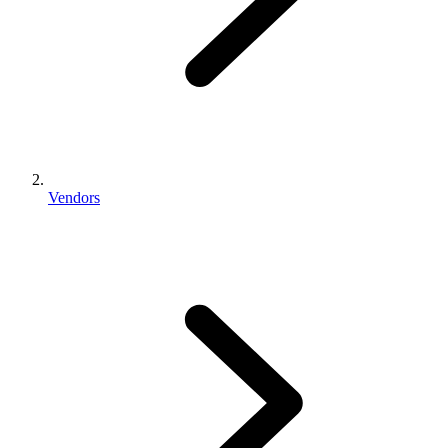
Vendors