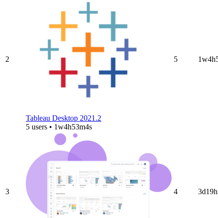
2
5
1w4h
Tableau Desktop 2021.2
5 users • 1w4h53m4s
3
4
3d19