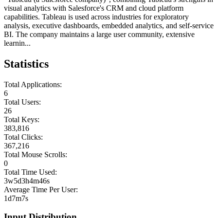
visual analytics with Salesforce's CRM and cloud platform
capabilities. Tableau is used across industries for exploratory
analysis, executive dashboards, embedded analytics, and self-service
BI. The company maintains a large user community, extensive
learnin...
Statistics
Total Applications:
6
Total Users:
26
Total Keys:
383,816
Total Clicks:
367,216
Total Mouse Scrolls:
0
Total Time Used:
3w5d3h4m46s
Average Time Per User:
1d7m7s
Input Distribution