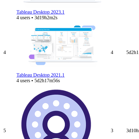
Tableau Desktop 2023.1
4 users • 3d19h2m2s
4
4
5d2h1
Tableau Desktop 2021.1
4 users • 5d2h17m56s
5
3
3d10h