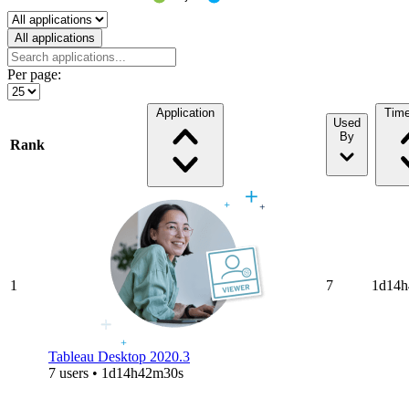
Select a tab
All applications
Per page:
Application
Tim
Used
By
Rank
1
7
1d14h
Tableau Desktop 2020.3
7 users • 1d14h42m30s