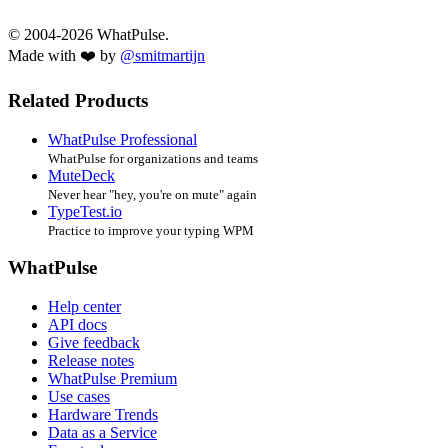
© 2004-2026 WhatPulse.
Made with ❤️ by
@smitmartijn
Related Products
WhatPulse Professional
WhatPulse for organizations and teams
MuteDeck
Never hear "hey, you're on mute" again
TypeTest.io
Practice to improve your typing WPM
WhatPulse
Help center
API docs
Give feedback
Release notes
WhatPulse Premium
Use cases
Hardware Trends
Data as a Service