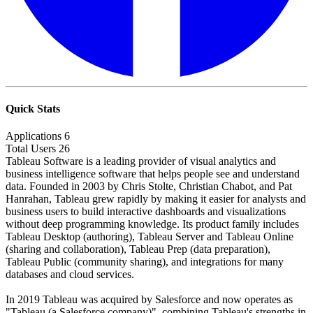
Quick Stats
Applications
6
Total Users
26
Tableau Software is a leading provider of visual analytics and
business intelligence software that helps people see and understand
data. Founded in 2003 by Chris Stolte, Christian Chabot, and Pat
Hanrahan, Tableau grew rapidly by making it easier for analysts and
business users to build interactive dashboards and visualizations
without deep programming knowledge. Its product family includes
Tableau Desktop (authoring), Tableau Server and Tableau Online
(sharing and collaboration), Tableau Prep (data preparation),
Tableau Public (community sharing), and integrations for many
databases and cloud services.
In 2019 Tableau was acquired by Salesforce and now operates as
"Tableau (a Salesforce company)", combining Tableau's strengths in