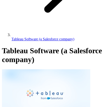
Tableau Software (a Salesforce company)
Tableau Software (a Salesforce
company)