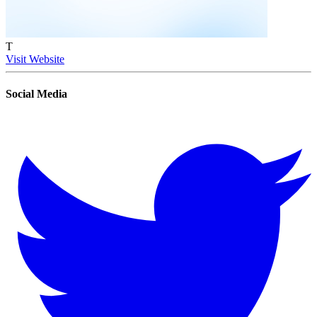
T
Visit Website
Social Media