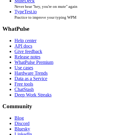
MuteDeck
Never hear "hey, you're on mute" again
TypeTest.io
Practice to improve your typing WPM
WhatPulse
Help center
API docs
Give feedback
Release notes
WhatPulse Premium
Use cases
Hardware Trends
Data as a Service
Free tools
ChatStash
Deep Work Streaks
Community
Blog
Discord
Bluesky
LinkedIn