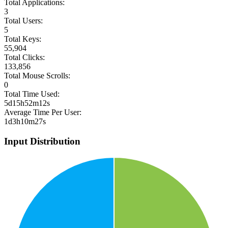
Total Applications:
3
Total Users:
5
Total Keys:
55,904
Total Clicks:
133,856
Total Mouse Scrolls:
0
Total Time Used:
5d15h52m12s
Average Time Per User:
1d3h10m27s
Input Distribution