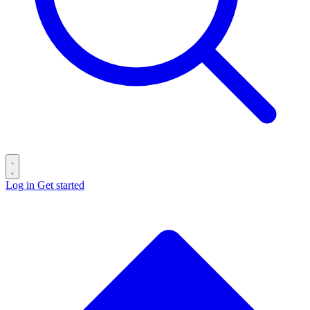
Log in
Get started