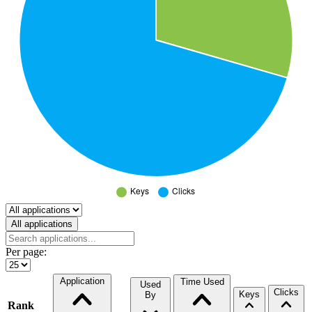
Select a tab
All applications
Per page:
Application
Time Used
Used
Clicks
Keys
By
Rank