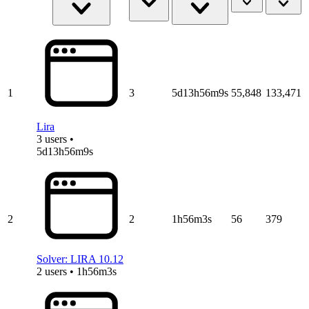
1
3
5d13h56m9s
55,848
133,471
Lira
3 users •
5d13h56m9s
2
2
1h56m3s
56
379
Solver: LIRA 10.12
2 users • 1h56m3s