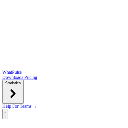
WhatPulse
Downloads
Pricing
Statistics
Help
For Teams →
Open main menu