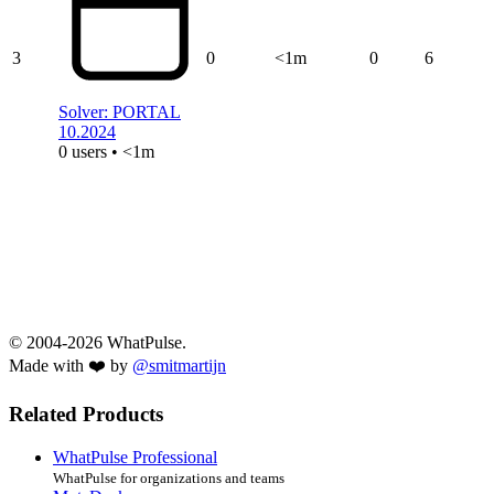
3
0
<1m
0
6
Solver: PORTAL
10.2024
0 users • <1m
© 2004-2026 WhatPulse.
Made with ❤️ by
@smitmartijn
Related Products
WhatPulse Professional
WhatPulse for organizations and teams