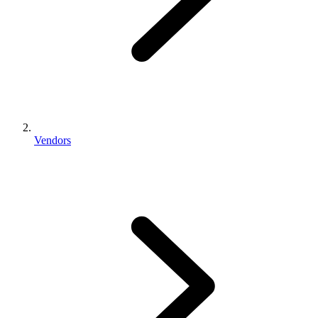
Vendors