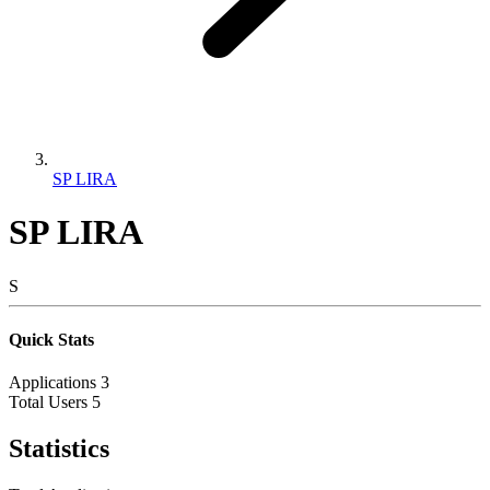
SP LIRA
SP LIRA
S
Quick Stats
Applications
3
Total Users
5
Statistics