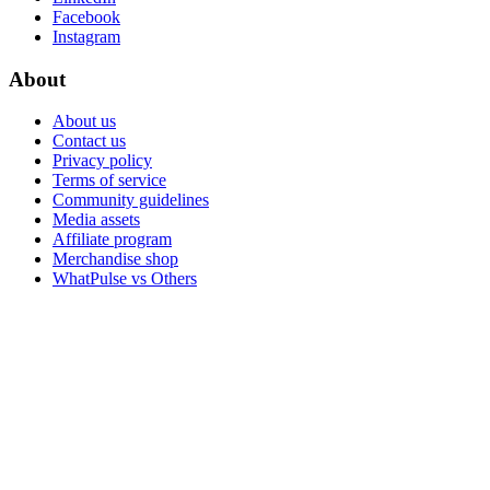
Facebook
Instagram
About
About us
Contact us
Privacy policy
Terms of service
Community guidelines
Media assets
Affiliate program
Merchandise shop
WhatPulse vs Others