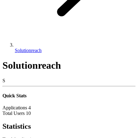
Solutionreach
Solutionreach
S
Quick Stats
Applications
4
Total Users
10
Statistics