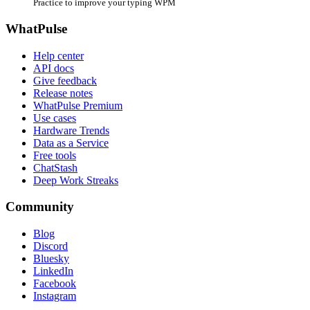
Practice to improve your typing WPM
WhatPulse
Help center
API docs
Give feedback
Release notes
WhatPulse Premium
Use cases
Hardware Trends
Data as a Service
Free tools
ChatStash
Deep Work Streaks
Community
Blog
Discord
Bluesky
LinkedIn
Facebook
Instagram