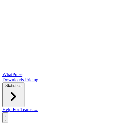
WhatPulse
Downloads
Pricing
Statistics
Help
For Teams →
Open main menu