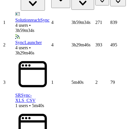
SolutionreachSync
1
4
3h59m34s
271
839
4 users •
3h59m34s
SyncLauncher
2
4
3h29m46s
393
495
4 users •
3h29m46s
3
1
5m40s
2
79
SRSync-
XLS_CSV
1 users • 5m40s