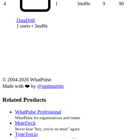
4
1
3m49s
9
90
DataDrill
1 users • 3m49s
© 2004-2026 WhatPulse.
Made with ❤️ by
@smitmartijn
Related Products
WhatPulse Professional
WhatPulse for organizations and teams
MuteDeck
Never hear "hey, you're on mute" again
TypeTest.io