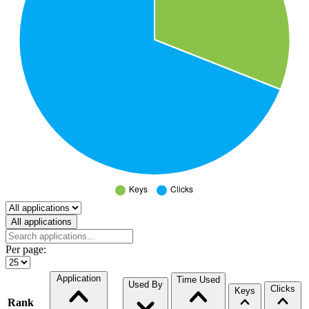
Select a tab
All applications
Per page:
Application
Time Used
Used By
Clicks
Keys
Rank