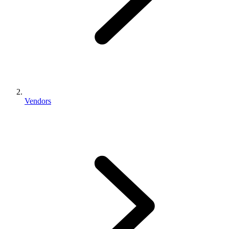
Vendors