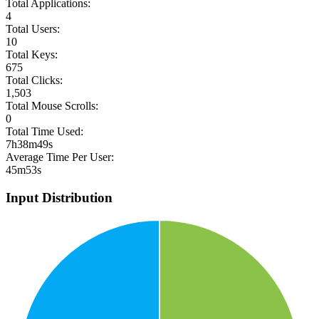
Total Applications:
4
Total Users:
10
Total Keys:
675
Total Clicks:
1,503
Total Mouse Scrolls:
0
Total Time Used:
7h38m49s
Average Time Per User:
45m53s
Input Distribution