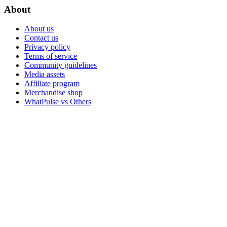
About
About us
Contact us
Privacy policy
Terms of service
Community guidelines
Media assets
Affiliate program
Merchandise shop
WhatPulse vs Others