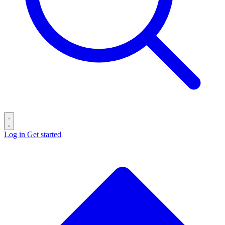
Log in
Get started