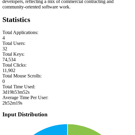
developers, reflecting a mix of commercial contracting and
community-oriented software work.
Statistics
Total Applications:
4
Total Users:
32
Total Keys:
74,534
Total Clicks:
11,902
Total Mouse Scrolls:
0
Total Time Used:
3d19h53m52s
Average Time Per User:
2h52m19s
Input Distribution