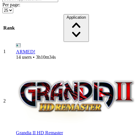
Per page:
Application
Rank
1
ARMED!
14 users • 3h10m34s
2
Grandia II HD Remaster