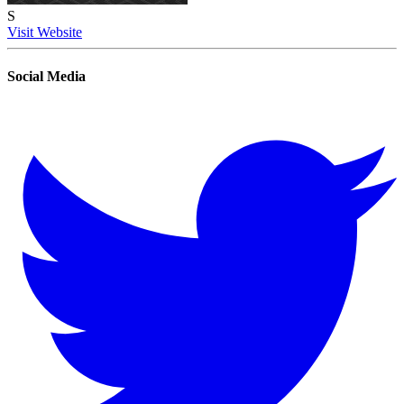
S
Visit Website
Social Media