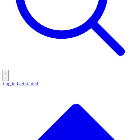
Log in
Get started