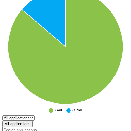
Select a tab
All applications