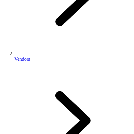
Vendors