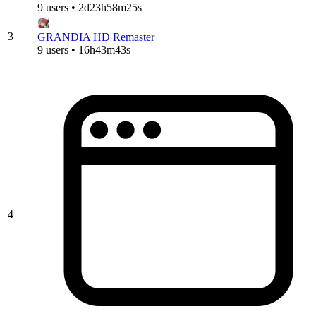
9 users • 2d23h58m25s
3
GRANDIA HD Remaster
9 users • 16h43m43s
4