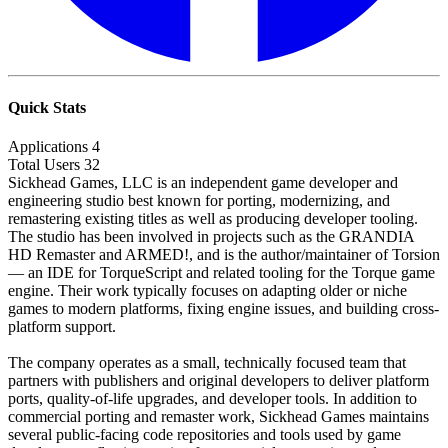
Quick Stats
Applications
4
Total Users
32
Sickhead Games, LLC is an independent game developer and
engineering studio best known for porting, modernizing, and
remastering existing titles as well as producing developer tooling.
The studio has been involved in projects such as the GRANDIA
HD Remaster and ARMED!, and is the author/maintainer of Torsion
— an IDE for TorqueScript and related tooling for the Torque game
engine. Their work typically focuses on adapting older or niche
games to modern platforms, fixing engine issues, and building cross-
platform support.
The company operates as a small, technically focused team that
partners with publishers and original developers to deliver platform
ports, quality-of-life upgrades, and developer tools. In addition to
commercial porting and remaster work, Sickhead Games maintains
several public-facing code repositories and tools used by game