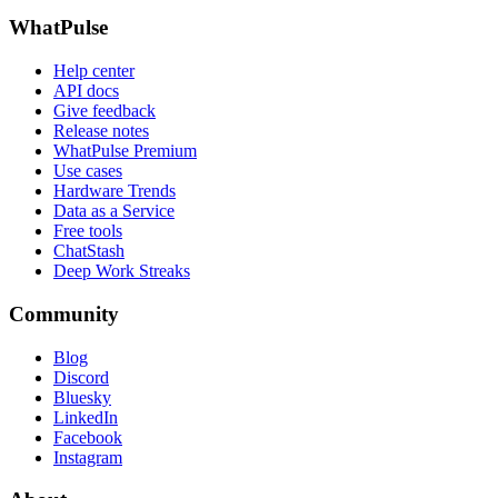
WhatPulse
Help center
API docs
Give feedback
Release notes
WhatPulse Premium
Use cases
Hardware Trends
Data as a Service
Free tools
ChatStash
Deep Work Streaks
Community
Blog
Discord
Bluesky
LinkedIn
Facebook
Instagram