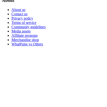
About
About us
Contact us
Privacy policy
Terms of service
Community guidelines
Media assets
Affiliate program
Merchandise shop
WhatPulse vs Others