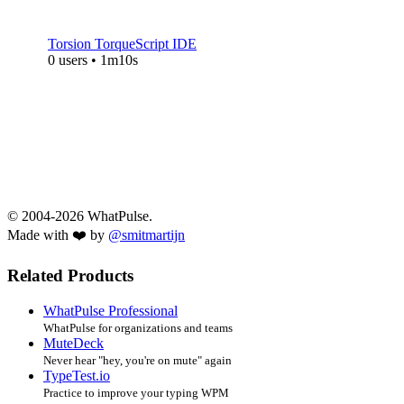
Torsion TorqueScript IDE
0 users • 1m10s
© 2004-2026 WhatPulse.
Made with ❤️ by
@smitmartijn
Related Products
WhatPulse Professional
WhatPulse for organizations and teams
MuteDeck
Never hear "hey, you're on mute" again
TypeTest.io
Practice to improve your typing WPM