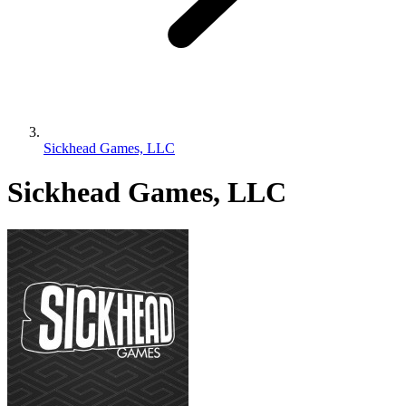
Sickhead Games, LLC
Sickhead Games, LLC