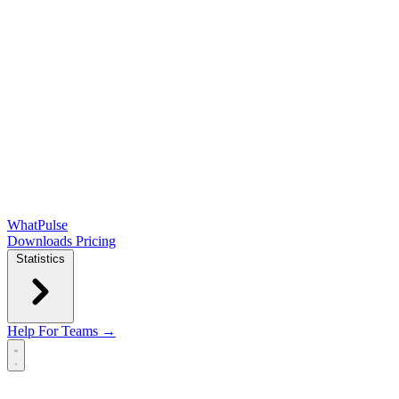
WhatPulse
Downloads
Pricing
Statistics
Help
For Teams →
Open main menu