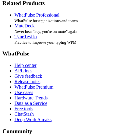
Related Products
WhatPulse Professional
WhatPulse for organizations and teams
MuteDeck
Never hear "hey, you're on mute" again
TypeTest.io
Practice to improve your typing WPM
WhatPulse
Help center
API docs
Give feedback
Release notes
WhatPulse Premium
Use cases
Hardware Trends
Data as a Service
Free tools
ChatStash
Deep Work Streaks
Community