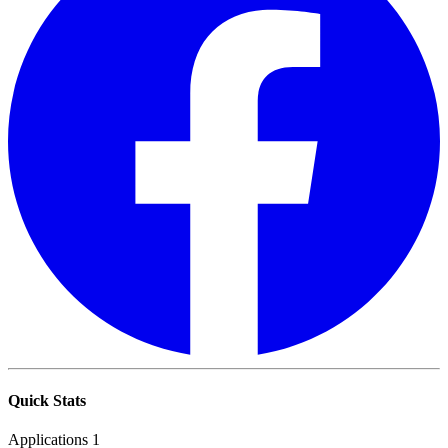
Quick Stats
Applications
1