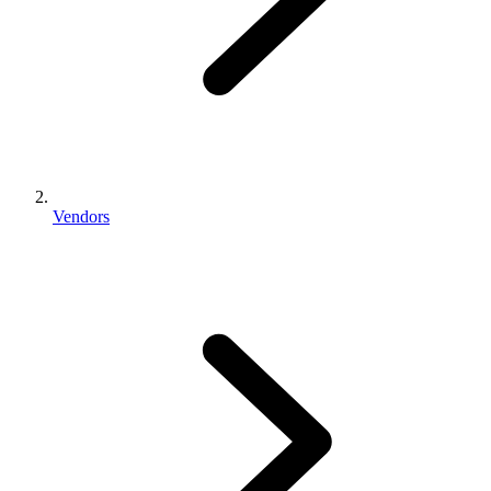
Vendors