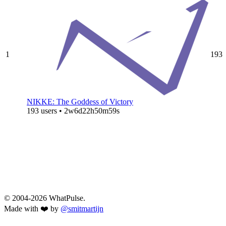
1
193
NIKKE: The Goddess of Victory
193 users • 2w6d22h50m59s
© 2004-2026 WhatPulse.
Made with ❤️ by
@smitmartijn