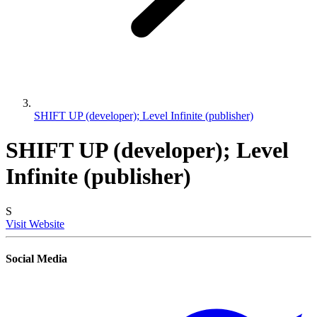
SHIFT UP (developer); Level Infinite (publisher)
SHIFT UP (developer); Level
Infinite (publisher)
S
Visit Website
Social Media