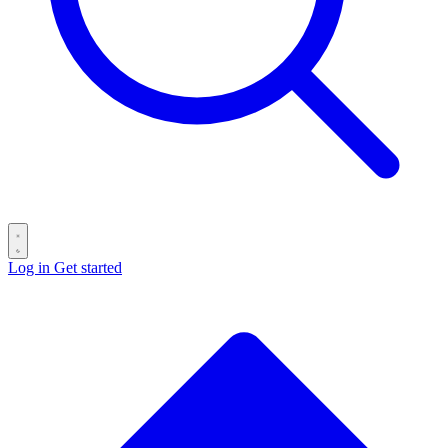
Log in
Get started