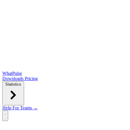
WhatPulse
Downloads
Pricing
Statistics
Help
For Teams →
Open main menu