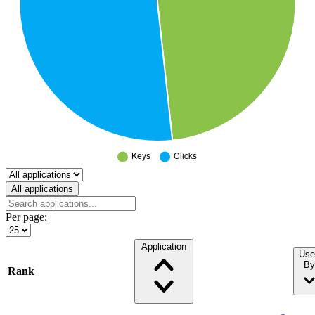
Select a tab
All applications
Per page:
Application
Use
By
Rank