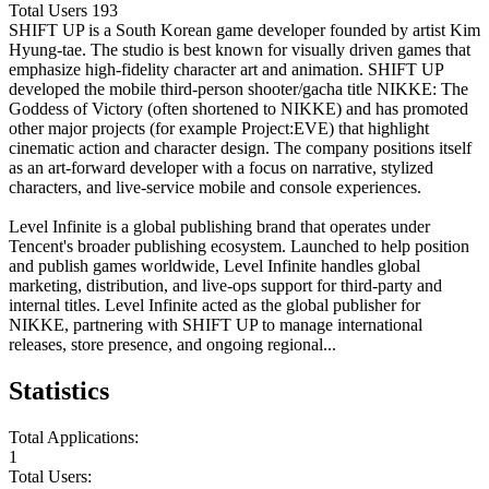
Total Users
193
SHIFT UP is a South Korean game developer founded by artist Kim
Hyung-tae. The studio is best known for visually driven games that
emphasize high-fidelity character art and animation. SHIFT UP
developed the mobile third-person shooter/gacha title NIKKE: The
Goddess of Victory (often shortened to NIKKE) and has promoted
other major projects (for example Project:EVE) that highlight
cinematic action and character design. The company positions itself
as an art-forward developer with a focus on narrative, stylized
characters, and live-service mobile and console experiences.
Level Infinite is a global publishing brand that operates under
Tencent's broader publishing ecosystem. Launched to help position
and publish games worldwide, Level Infinite handles global
marketing, distribution, and live-ops support for third-party and
internal titles. Level Infinite acted as the global publisher for
NIKKE, partnering with SHIFT UP to manage international
releases, store presence, and ongoing regional...
Statistics
Total Applications:
1
Total Users: