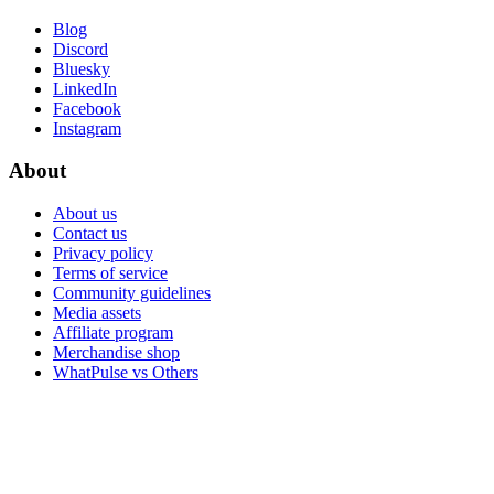
Blog
Discord
Bluesky
LinkedIn
Facebook
Instagram
About
About us
Contact us
Privacy policy
Terms of service
Community guidelines
Media assets
Affiliate program
Merchandise shop
WhatPulse vs Others