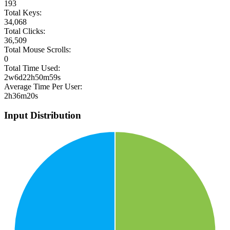
193
Total Keys:
34,068
Total Clicks:
36,509
Total Mouse Scrolls:
0
Total Time Used:
2w6d22h50m59s
Average Time Per User:
2h36m20s
Input Distribution