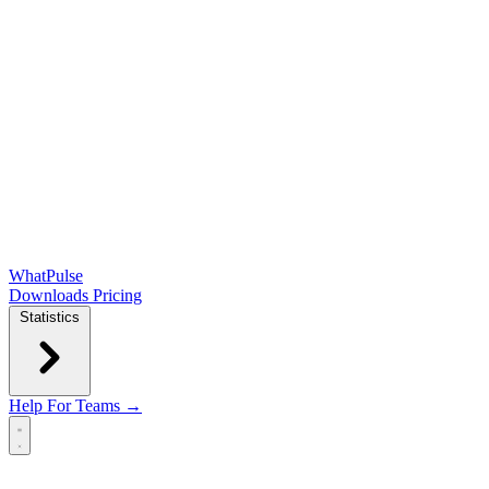
WhatPulse
Downloads
Pricing
Statistics
Help
For Teams →
Open main menu