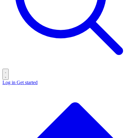
Log in
Get started