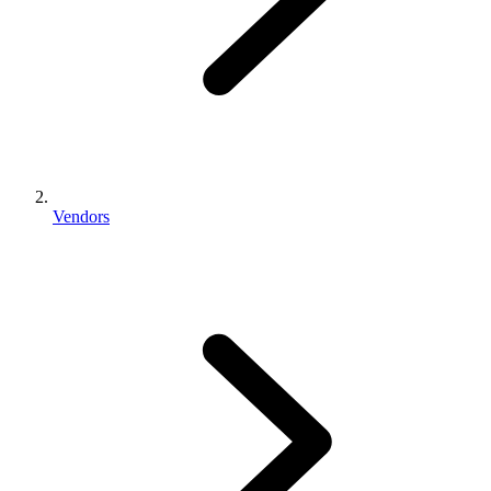
Vendors