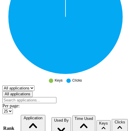
Select a tab
All applications
Per page:
Application
Time Used
Used By
Clicks
Keys
Rank