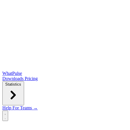
WhatPulse
Downloads
Pricing
Statistics
Help
For Teams →
Open main menu