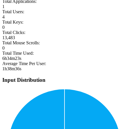
Total Applications:
1
Total Users:
4
Total Keys:
0
Total Clicks:
13,483
Total Mouse Scrolls:
0
Total Time Used:
6h34m23s
Average Time Per User:
1h38m36s
Input Distribution