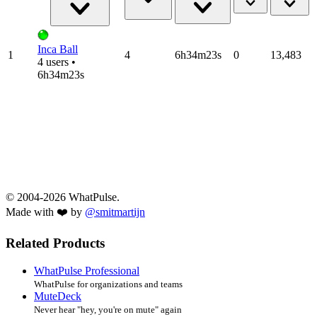
Inca Ball
1
4
6h34m23s
0
13,483
4 users •
6h34m23s
© 2004-2026 WhatPulse.
Made with ❤️ by
@smitmartijn
Related Products
WhatPulse Professional
WhatPulse for organizations and teams
MuteDeck
Never hear "hey, you're on mute" again