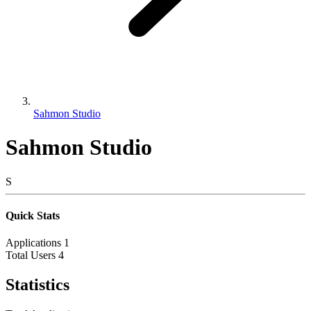
Sahmon Studio
Sahmon Studio
S
Quick Stats
Applications
1
Total Users
4
Statistics