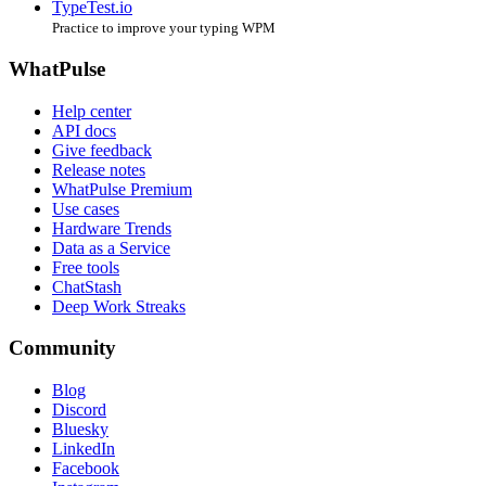
TypeTest.io
Practice to improve your typing WPM
WhatPulse
Help center
API docs
Give feedback
Release notes
WhatPulse Premium
Use cases
Hardware Trends
Data as a Service
Free tools
ChatStash
Deep Work Streaks
Community
Blog
Discord
Bluesky
LinkedIn
Facebook