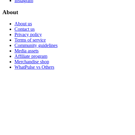
Instagram
About
About us
Contact us
Privacy policy
Terms of service
Community guidelines
Media assets
Affiliate program
Merchandise shop
WhatPulse vs Others