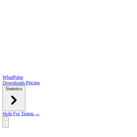
WhatPulse
Downloads
Pricing
Statistics
Help
For Teams →
Open main menu