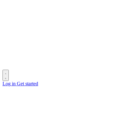
Log in
Get started