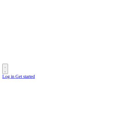
Log in
Get started