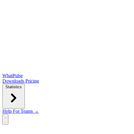
WhatPulse
Downloads
Pricing
Statistics
Help
For Teams →
Open main menu