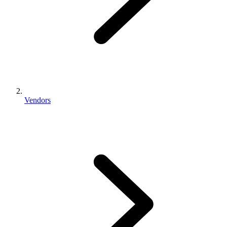
Vendors