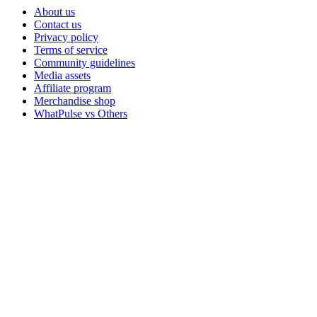
About us
Contact us
Privacy policy
Terms of service
Community guidelines
Media assets
Affiliate program
Merchandise shop
WhatPulse vs Others