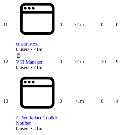
11
0
<1m
0
0
cmsttray.exe
0 users • <1m
12
0
<1m
10
9
VCI Manager
0 users • <1m
13
0
<1m
0
4
IT Workplace Toolkit
Notifier
0 users • <1m