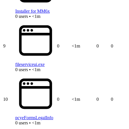
Installer for MM6x
0 users • <1m
9
0
<1m
0
0
fileserviceui.exe
0 users • <1m
10
0
<1m
0
0
pcyeFormsLegalInfo
0 users • <1m