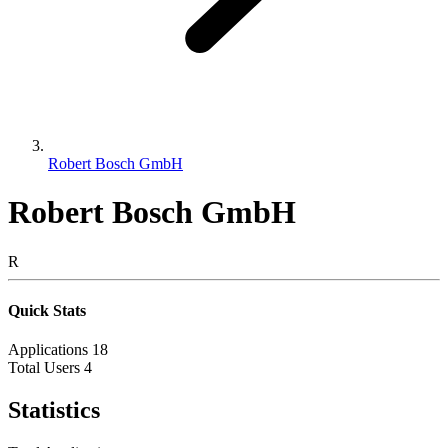
Robert Bosch GmbH
Robert Bosch GmbH
R
Quick Stats
Applications
18
Total Users
4
Statistics