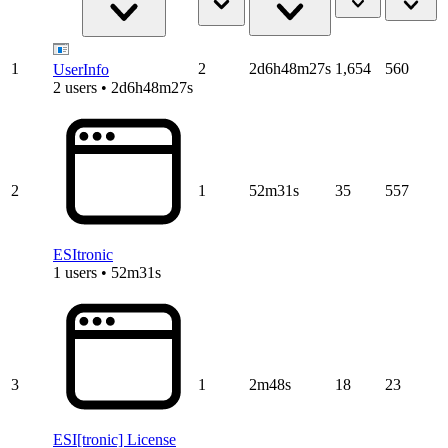
1
2
2d6h48m27s
1,654
560
UserInfo
2 users • 2d6h48m27s
2
1
52m31s
35
557
ESItronic
1 users • 52m31s
3
1
2m48s
18
23
ESI[tronic] License