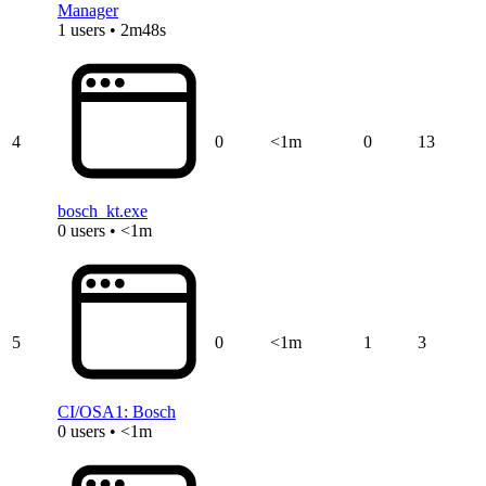
Manager
1 users • 2m48s
4
0
<1m
0
13
bosch_kt.exe
0 users • <1m
5
0
<1m
1
3
CI/OSA1: Bosch
0 users • <1m