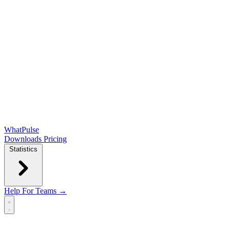
WhatPulse
Downloads
Pricing
Statistics
Help
For Teams →
Open main menu