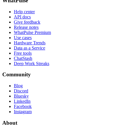
WhatPulse
Help center
API docs
Give feedback
Release notes
WhatPulse Premium
Use cases
Hardware Trends
Data as a Service
Free tools
ChatStash
Deep Work Streaks
Community
Blog
Discord
Bluesky
LinkedIn
Facebook
Instagram
About