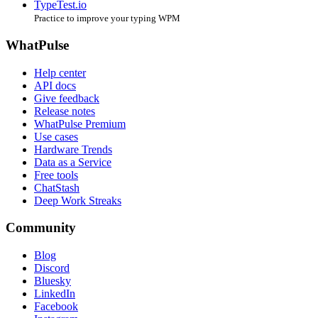
TypeTest.io
Practice to improve your typing WPM
WhatPulse
Help center
API docs
Give feedback
Release notes
WhatPulse Premium
Use cases
Hardware Trends
Data as a Service
Free tools
ChatStash
Deep Work Streaks
Community
Blog
Discord
Bluesky
LinkedIn
Facebook