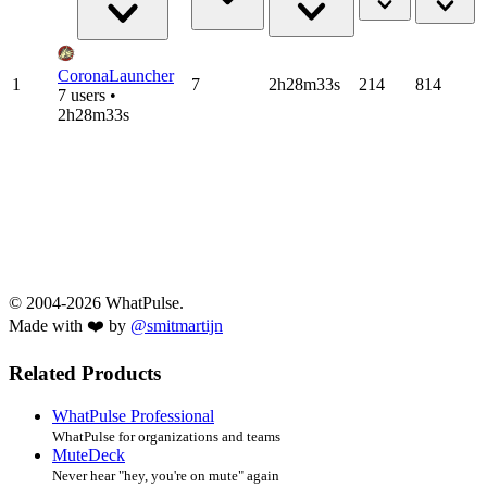
CoronaLauncher
1
7
2h28m33s
214
814
7 users •
2h28m33s
© 2004-2026 WhatPulse.
Made with ❤️ by
@smitmartijn
Related Products
WhatPulse Professional
WhatPulse for organizations and teams
MuteDeck
Never hear "hey, you're on mute" again