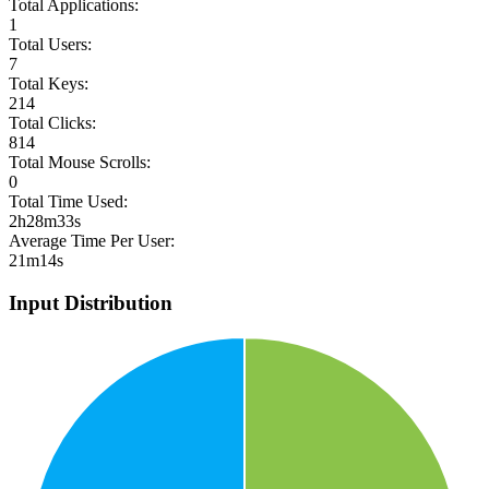
Total Applications:
1
Total Users:
7
Total Keys:
214
Total Clicks:
814
Total Mouse Scrolls:
0
Total Time Used:
2h28m33s
Average Time Per User:
21m14s
Input Distribution