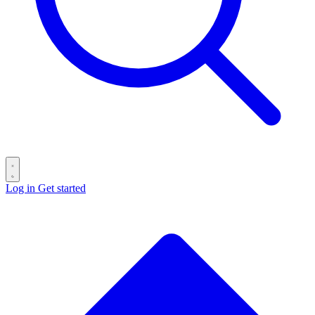
Log in
Get started