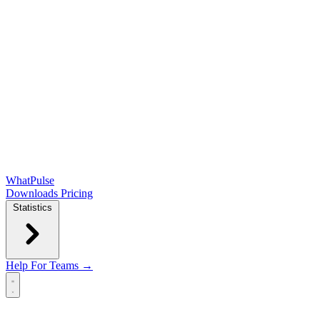
WhatPulse
Downloads
Pricing
Statistics
Help
For Teams →
Open main menu