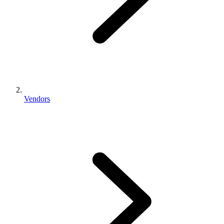
Vendors