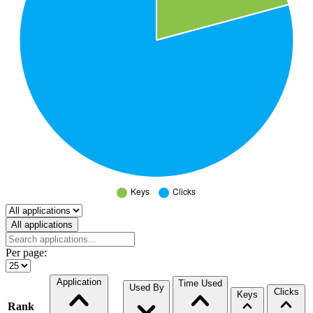
Select a tab
All applications
Per page:
Application
Time Used
Used By
Clicks
Keys
Rank