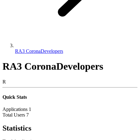
RA3 CoronaDevelopers
RA3 CoronaDevelopers
R
Quick Stats
Applications
1
Total Users
7
Statistics