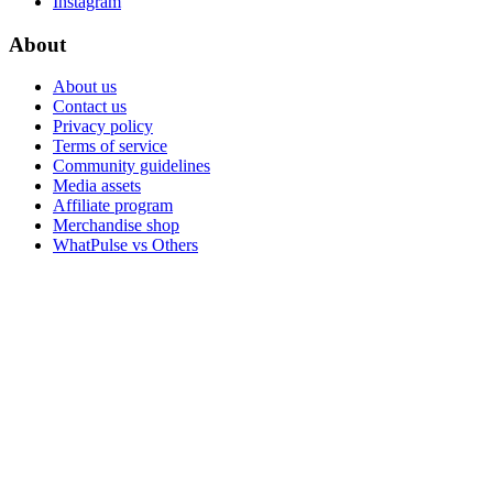
Instagram
About
About us
Contact us
Privacy policy
Terms of service
Community guidelines
Media assets
Affiliate program
Merchandise shop
WhatPulse vs Others