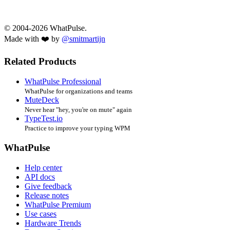
© 2004-2026 WhatPulse.
Made with ❤️ by
@smitmartijn
Related Products
WhatPulse Professional
WhatPulse for organizations and teams
MuteDeck
Never hear "hey, you're on mute" again
TypeTest.io
Practice to improve your typing WPM
WhatPulse
Help center
API docs
Give feedback
Release notes
WhatPulse Premium
Use cases
Hardware Trends