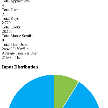
Total Applications:
4
Total Users:
21
Total Keys:
2,729
Total Clicks:
28,166
Total Mouse Scrolls:
0
Total Time Used:
2w4d20h50m51s
Average Time Per User:
21h33m51s
Input Distribution