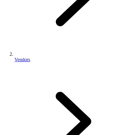
Vendors