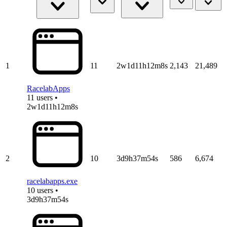
1
11
2w1d11h12m8s
2,143
21,489
RacelabApps
11 users •
2w1d11h12m8s
2
10
3d9h37m54s
586
6,674
racelabapps.exe
10 users •
3d9h37m54s