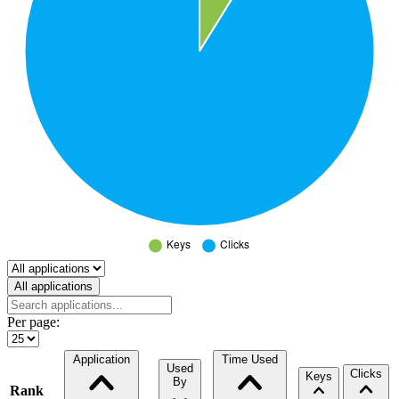
Select a tab
All applications
Per page:
Application
Time Used
Used
Clicks
Keys
By
Rank