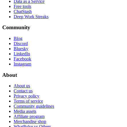
Data as a Service
Free tools
ChatStash
Deep Work Streaks
Community
Blog
Discord
Bluesky
LinkedIn
Facebook
Instagram
About
About us
Contact us
Privacy policy
Terms of service
Community guidelines
Media assets
Affiliate program
Merchandise shop
WhatPulse vs Others