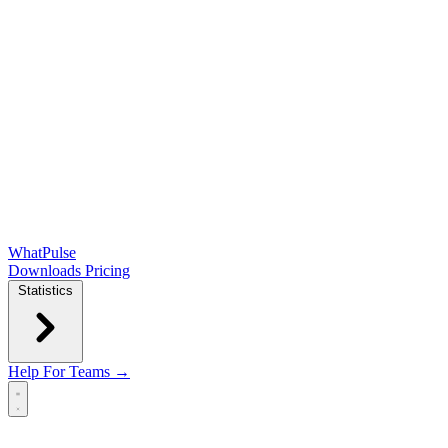
WhatPulse
Downloads
Pricing
Statistics
Help
For Teams →
Open main menu