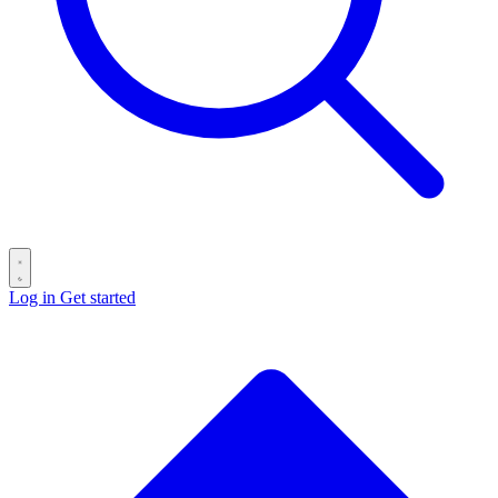
Log in
Get started