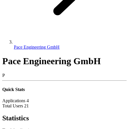
Pace Engineering GmbH
Pace Engineering GmbH
P
Quick Stats
Applications
4
Total Users
21
Statistics