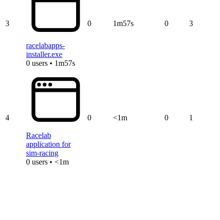
3
0
1m57s
0
3
racelabapps-
installer.exe
0 users • 1m57s
4
0
<1m
0
1
Racelab
application for
sim-racing
0 users • <1m