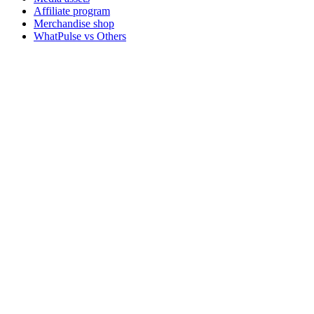
Affiliate program
Merchandise shop
WhatPulse vs Others