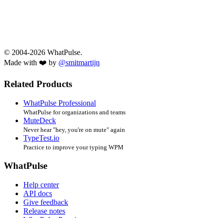
© 2004-2026 WhatPulse.
Made with ❤️ by
@smitmartijn
Related Products
WhatPulse Professional
WhatPulse for organizations and teams
MuteDeck
Never hear "hey, you're on mute" again
TypeTest.io
Practice to improve your typing WPM
WhatPulse
Help center
API docs
Give feedback
Release notes