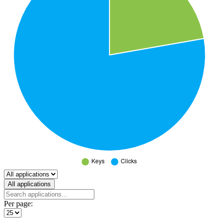
Select a tab
All applications
Per page: