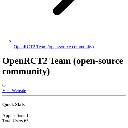
OpenRCT2 Team (open-source community)
OpenRCT2 Team (open-source
community)
O
Visit Website
Quick Stats
Applications
1
Total Users
65