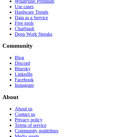
WhatPulse Premium
Use cases
Hardware Trends
Data as a Service
Free tools
ChatStash
Deep Work Streaks
Community
Blog
Discord
Bluesky
LinkedIn
Facebook
Instagram
About
About us
Contact us
Privacy policy
Terms of service
Community guidelines
Media assets