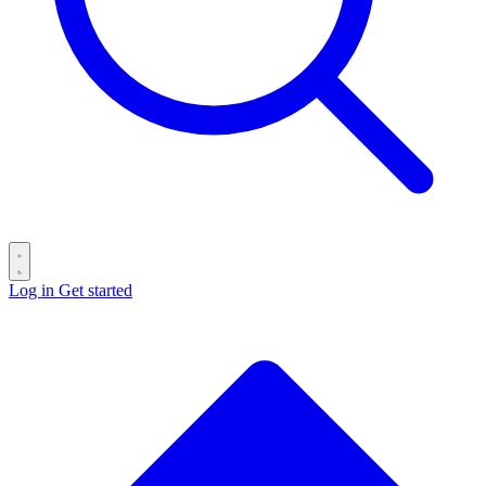
Log in
Get started