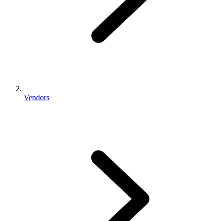
Vendors