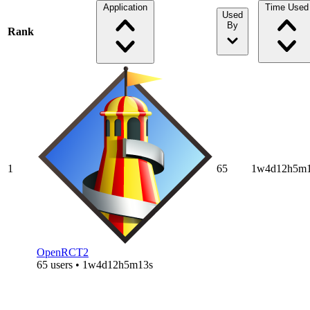
Application
Time Used
Used
By
Rank
1
65
1w4d12h5m1
OpenRCT2
65 users • 1w4d12h5m13s