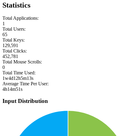
Statistics
Total Applications:
1
Total Users:
65
Total Keys:
129,591
Total Clicks:
452,781
Total Mouse Scrolls:
0
Total Time Used:
1w4d12h5m13s
Average Time Per User:
4h14m51s
Input Distribution