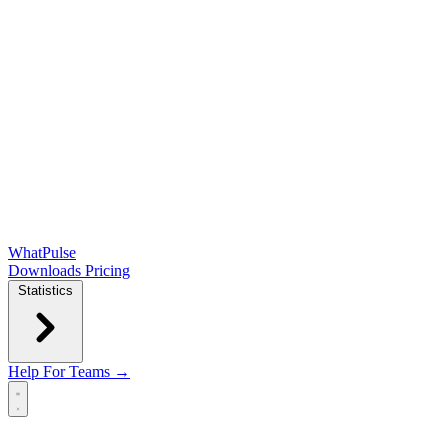
WhatPulse
Downloads
Pricing
Statistics
Help
For Teams →
Open main menu