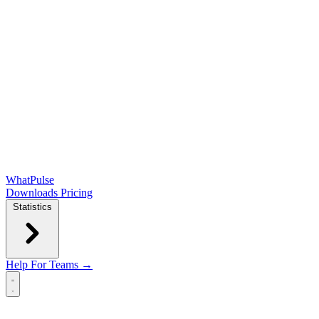
WhatPulse
Downloads
Pricing
Statistics
Help
For Teams →
Open main menu