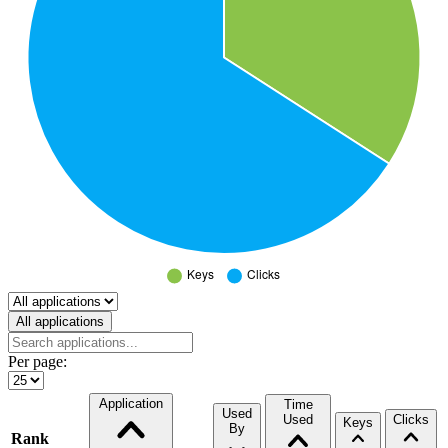
Select a tab
All applications
Per page:
Application
Time
Used
Used
Clicks
Keys
By
Rank