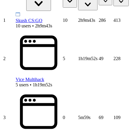
1
10
2h9m43s
286
413
Skush CS:GO
10 users • 2h9m43s
2
5
1h19m52s
49
228
Vice Multihack
5 users • 1h19m52s
3
0
5m59s
69
109