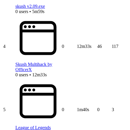
skush v2.09.exe
0 users • 5m59s
4
0
12m33s
46
117
Skush Multihack by
OfficerX
0 users • 12m33s
5
0
1m40s
0
3
League of Legends