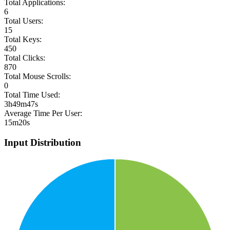
Total Applications:
6
Total Users:
15
Total Keys:
450
Total Clicks:
870
Total Mouse Scrolls:
0
Total Time Used:
3h49m47s
Average Time Per User:
15m20s
Input Distribution