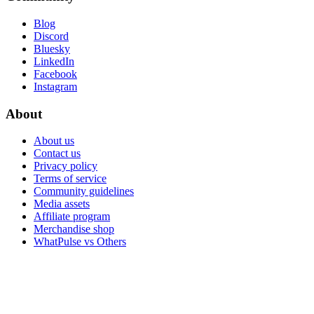
Blog
Discord
Bluesky
LinkedIn
Facebook
Instagram
About
About us
Contact us
Privacy policy
Terms of service
Community guidelines
Media assets
Affiliate program
Merchandise shop
WhatPulse vs Others