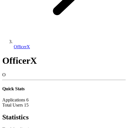
OfficerX
OfficerX
O
Quick Stats
Applications
6
Total Users
15
Statistics