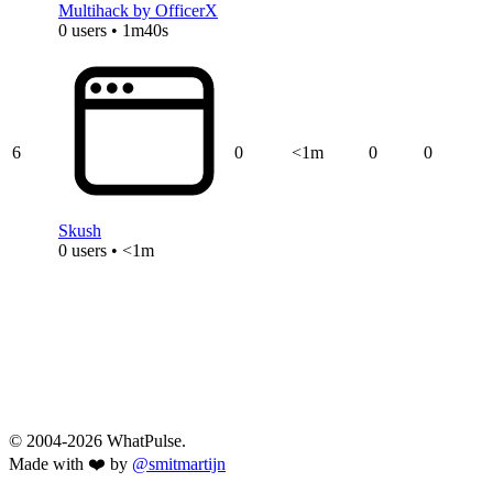
Multihack by OfficerX
0 users • 1m40s
6
0
<1m
0
0
Skush
0 users • <1m
© 2004-2026 WhatPulse.
Made with ❤️ by
@smitmartijn