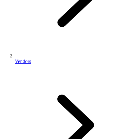
Vendors