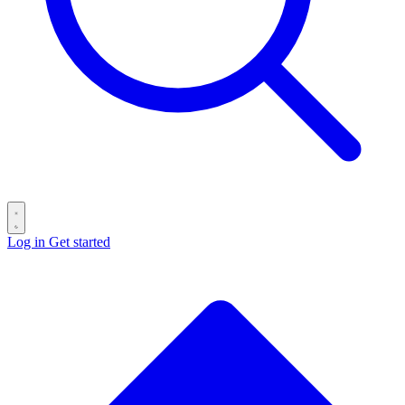
Log in
Get started