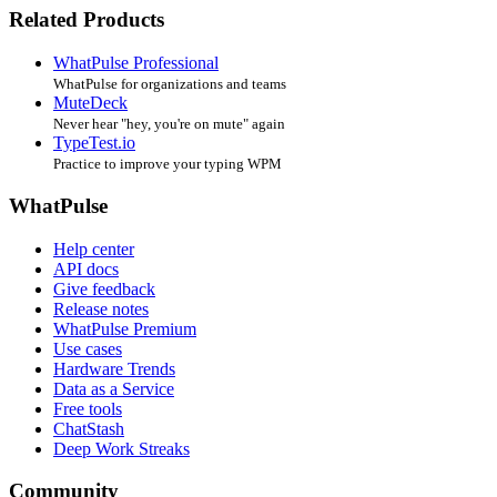
Related Products
WhatPulse Professional
WhatPulse for organizations and teams
MuteDeck
Never hear "hey, you're on mute" again
TypeTest.io
Practice to improve your typing WPM
WhatPulse
Help center
API docs
Give feedback
Release notes
WhatPulse Premium
Use cases
Hardware Trends
Data as a Service
Free tools
ChatStash
Deep Work Streaks
Community