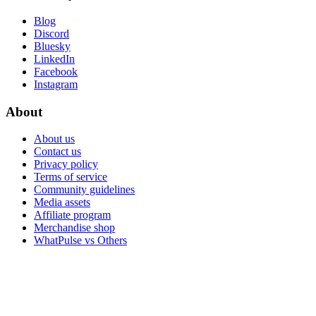
Blog
Discord
Bluesky
LinkedIn
Facebook
Instagram
About
About us
Contact us
Privacy policy
Terms of service
Community guidelines
Media assets
Affiliate program
Merchandise shop
WhatPulse vs Others