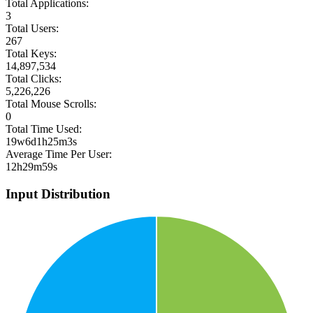
Total Applications:
3
Total Users:
267
Total Keys:
14,897,534
Total Clicks:
5,226,226
Total Mouse Scrolls:
0
Total Time Used:
19w6d1h25m3s
Average Time Per User:
12h29m59s
Input Distribution