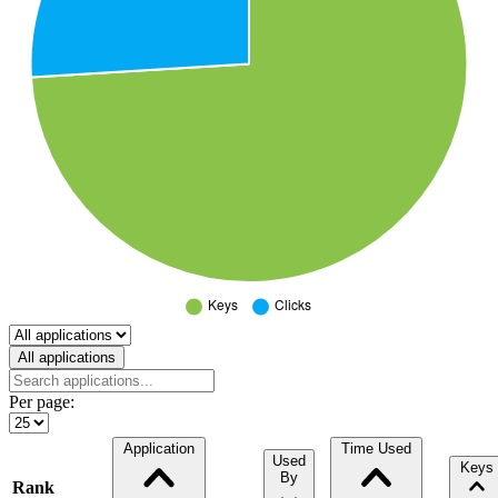
Select a tab
All applications
Per page:
Application
Time Used
Used
Keys
By
Rank