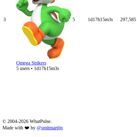
3
5
1d17h15m3s
297,585
Omega Strikers
5 users • 1d17h15m3s
© 2004-2026 WhatPulse.
Made with ❤️ by
@smitmartijn