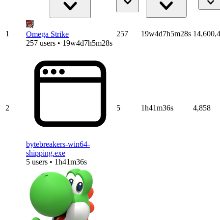
1
257
19w4d7h5m28s
14,600,
Omega Strike
257 users • 19w4d7h5m28s
2
5
1h41m36s
4,858
bytebreakers-win64-
shipping.exe
5 users • 1h41m36s