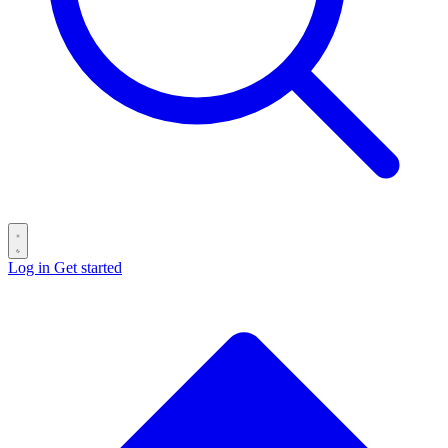
Log in
Get started