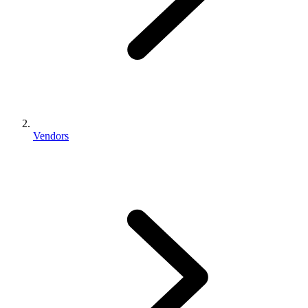
Vendors