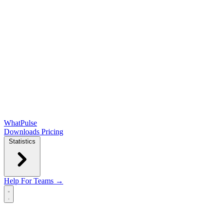
WhatPulse
Downloads
Pricing
Statistics
Help
For Teams →
Open main menu