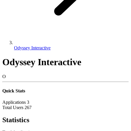
Odyssey Interactive
Odyssey Interactive
O
Quick Stats
Applications
3
Total Users
267
Statistics