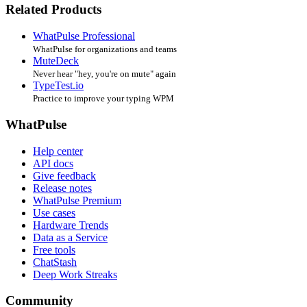
Related Products
WhatPulse Professional
WhatPulse for organizations and teams
MuteDeck
Never hear "hey, you're on mute" again
TypeTest.io
Practice to improve your typing WPM
WhatPulse
Help center
API docs
Give feedback
Release notes
WhatPulse Premium
Use cases
Hardware Trends
Data as a Service
Free tools
ChatStash
Deep Work Streaks
Community