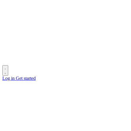
Log in
Get started