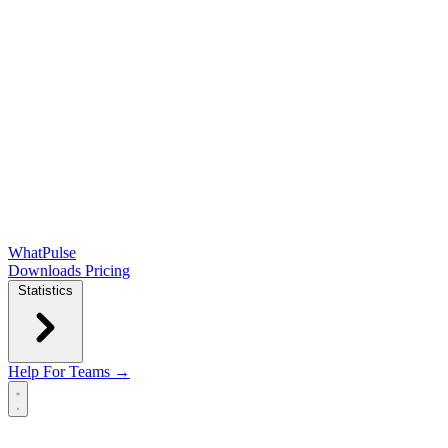
WhatPulse
Downloads
Pricing
Statistics
Help
For Teams →
Open main menu