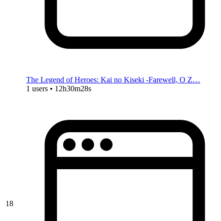
The Legend of Heroes: Kai no Kiseki -Farewell, O Z…
1 users • 12h30m28s
18