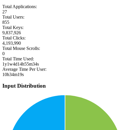
Total Applications:
27
Total Users:
855
Total Keys:
9,837,926
Total Clicks:
4,193,990
Total Mouse Scrolls:
0
Total Time Used:
1y1w4d14h55m34s
Average Time Per User:
10h34m19s
Input Distribution