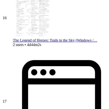
16
The Legend of Heroes: Trails in the Sky (Windows /…
2 users • 4d44m2s
17