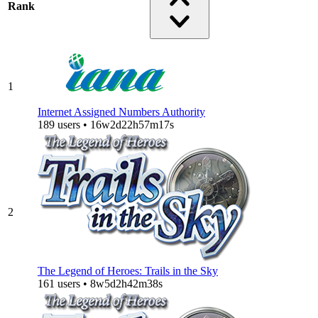
Rank
1
Internet Assigned Numbers Authority
189 users • 16w2d22h57m17s
2
The Legend of Heroes: Trails in the Sky
161 users • 8w5d2h42m38s