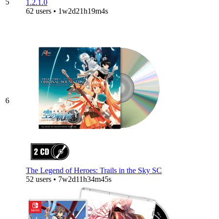
5
1.2.1.0
62 users • 1w2d21h19m4s
6
The Legend of Heroes: Trails in the Sky SC
52 users • 7w2d11h34m45s