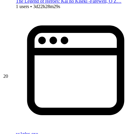
The Legend of Heroes: Kai no Kiseki -Farewell, O Z…
1 users • 3d22h28m29s
20
ys1plus.exe