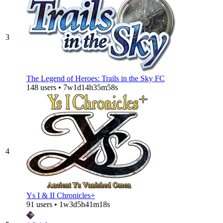
3
The Legend of Heroes: Trails in the Sky FC
148 users • 7w1d14h35m58s
4
Ys I & II Chronicles+
91 users • 1w3d5h41m18s