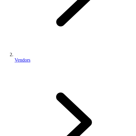
Vendors