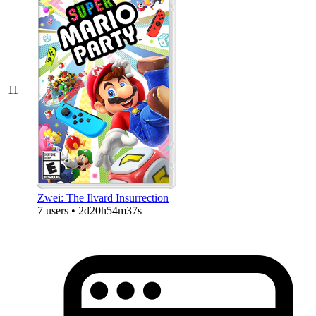
11
Zwei: The Ilvard Insurrection
7 users • 2d20h54m37s