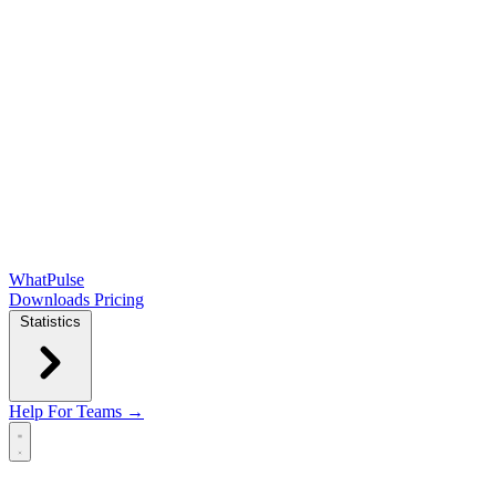
WhatPulse
Downloads
Pricing
Statistics
Help
For Teams →
Open main menu