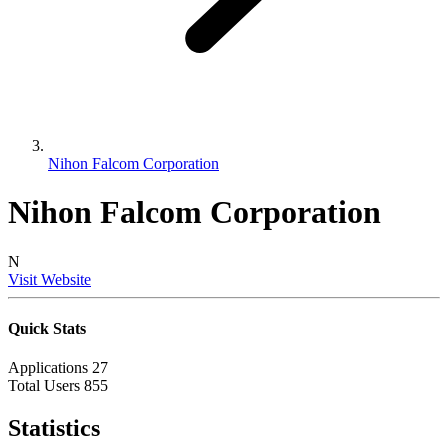
Nihon Falcom Corporation
Nihon Falcom Corporation
N
Visit Website
Quick Stats
Applications
27
Total Users
855
Statistics