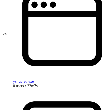
24
ys_vs_ed.exe
0 users • 33m7s