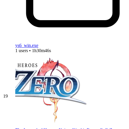
ys6_win.exe
1 users • 1h30m46s
19