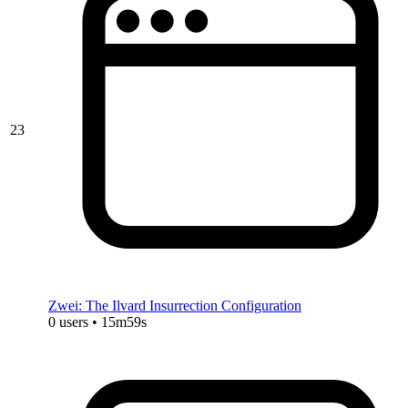
23
Zwei: The Ilvard Insurrection Configuration
0 users • 15m59s