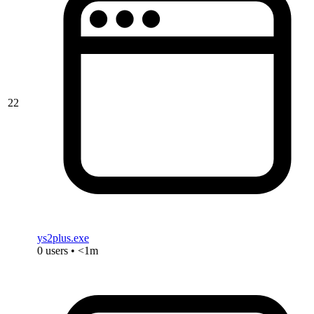
22
ys2plus.exe
0 users • <1m