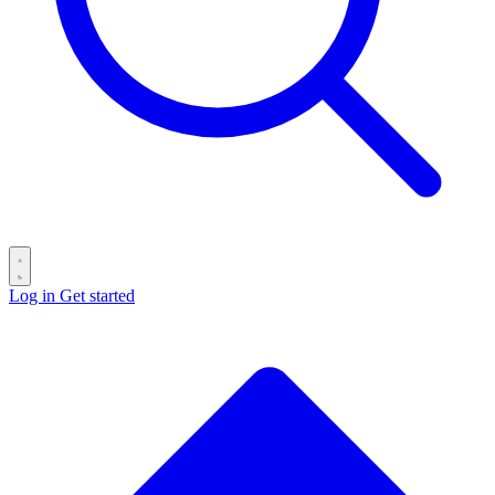
Log in
Get started