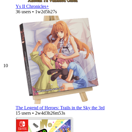
Ys II Chronicles+
36 users • 1w2d5h27s
10
The Legend of Heroes: Trails in the Sky the 3rd
15 users • 2w4d3h26m53s