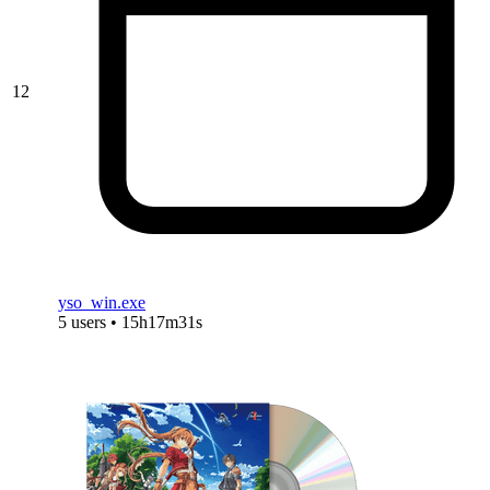
12
yso_win.exe
5 users • 15h17m31s