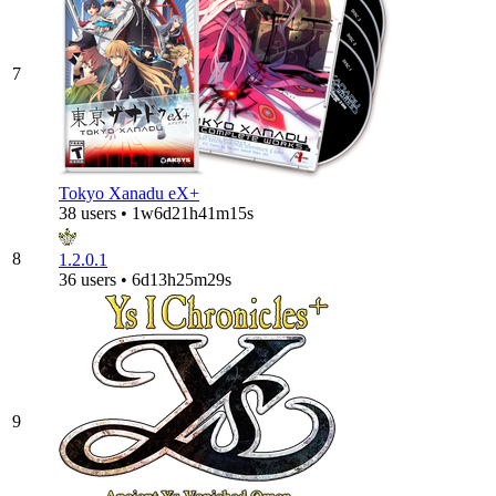
7
Tokyo Xanadu eX+
38 users • 1w6d21h41m15s
8
1.2.0.1
36 users • 6d13h25m29s
9