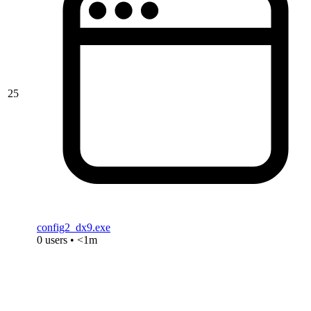
25
config2_dx9.exe
0 users • <1m
« Previous
Showing
1
to
25
of
27
results
Next »