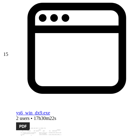
15
ys6_win_dx9.exe
2 users • 17h30m22s