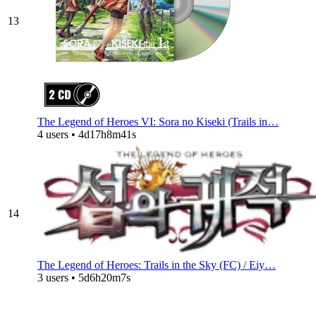
13
The Legend of Heroes VI: Sora no Kiseki (Trails in…
4 users • 4d17h8m41s
14
The Legend of Heroes: Trails in the Sky (FC) / Eiy…
3 users • 5d6h20m7s