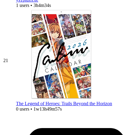
1 users • 3h4m34s
21
The Legend of Heroes: Trails Beyond the Horizon
0 users • 1w13h49m57s