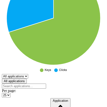
Select a tab
All applications
Per page:
Application