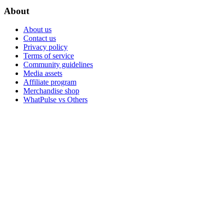
About
About us
Contact us
Privacy policy
Terms of service
Community guidelines
Media assets
Affiliate program
Merchandise shop
WhatPulse vs Others