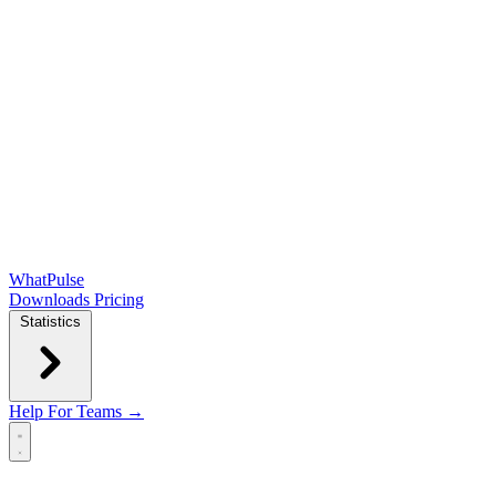
WhatPulse
Downloads
Pricing
Statistics
Help
For Teams →
Open main menu