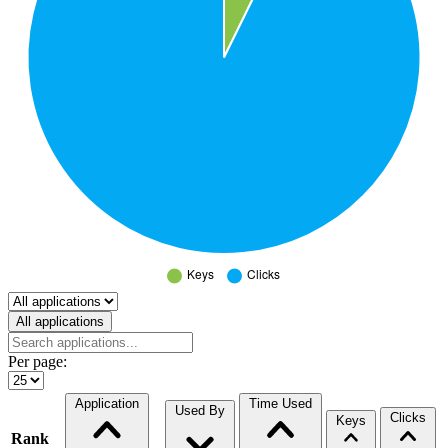
Select a tab
All applications
Per page:
Application
Time Used
Used By
Clicks
Keys
Rank