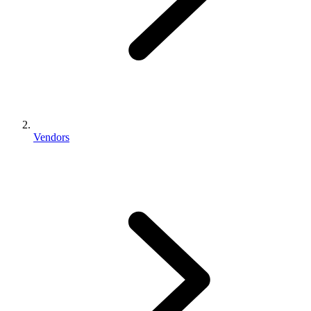
Vendors