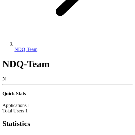
NDQ-Team
NDQ-Team
N
Quick Stats
Applications
1
Total Users
1
Statistics