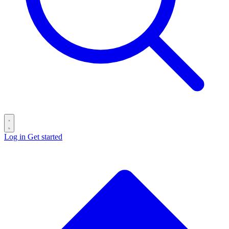
Log in
Get started