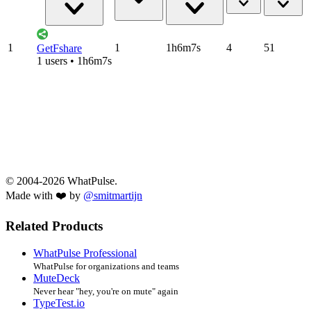
1
1
1h6m7s
4
51
GetFshare
1 users • 1h6m7s
© 2004-2026 WhatPulse.
Made with ❤️ by
@smitmartijn
Related Products
WhatPulse Professional
WhatPulse for organizations and teams
MuteDeck
Never hear "hey, you're on mute" again
TypeTest.io