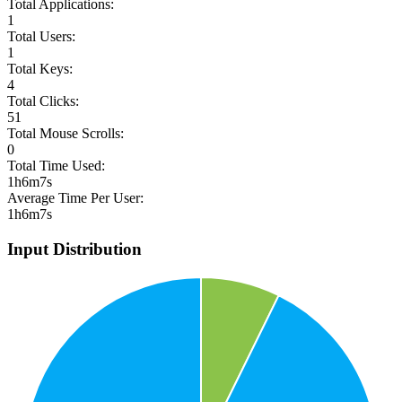
Total Applications:
1
Total Users:
1
Total Keys:
4
Total Clicks:
51
Total Mouse Scrolls:
0
Total Time Used:
1h6m7s
Average Time Per User:
1h6m7s
Input Distribution