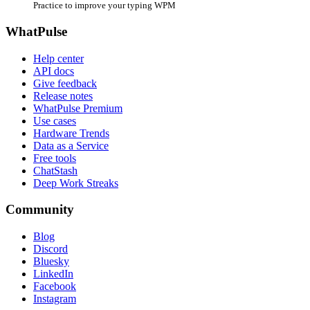
Practice to improve your typing WPM
WhatPulse
Help center
API docs
Give feedback
Release notes
WhatPulse Premium
Use cases
Hardware Trends
Data as a Service
Free tools
ChatStash
Deep Work Streaks
Community
Blog
Discord
Bluesky
LinkedIn
Facebook
Instagram