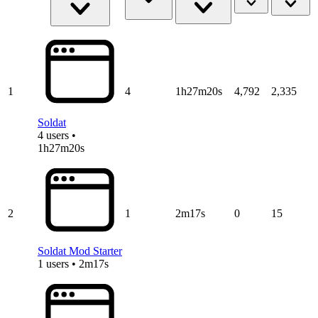
1
4
1h27m20s
4,792
2,335
Soldat
4 users •
1h27m20s
2
1
2m17s
0
15
Soldat Mod Starter
1 users • 2m17s