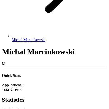
Michal Marcinkowski
Michal Marcinkowski
M
Quick Stats
Applications
3
Total Users
6
Statistics