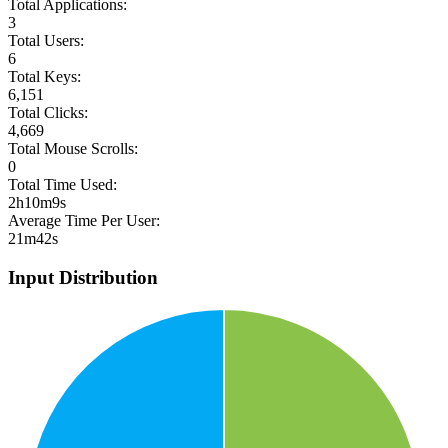
Total Applications:
3
Total Users:
6
Total Keys:
6,151
Total Clicks:
4,669
Total Mouse Scrolls:
0
Total Time Used:
2h10m9s
Average Time Per User:
21m42s
Input Distribution