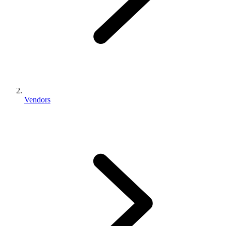
Vendors