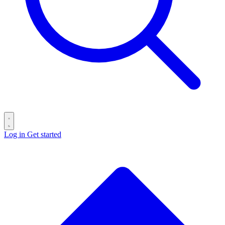
Log in
Get started