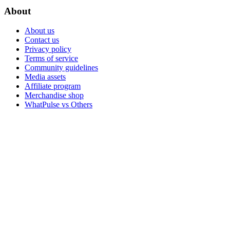
About
About us
Contact us
Privacy policy
Terms of service
Community guidelines
Media assets
Affiliate program
Merchandise shop
WhatPulse vs Others