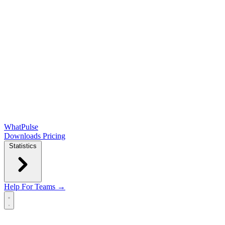
WhatPulse
Downloads
Pricing
Statistics
Help
For Teams →
Open main menu