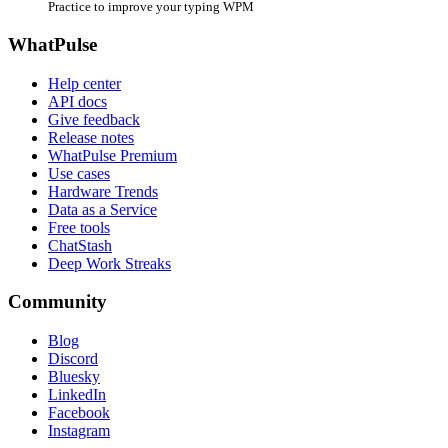
Practice to improve your typing WPM
WhatPulse
Help center
API docs
Give feedback
Release notes
WhatPulse Premium
Use cases
Hardware Trends
Data as a Service
Free tools
ChatStash
Deep Work Streaks
Community
Blog
Discord
Bluesky
LinkedIn
Facebook
Instagram