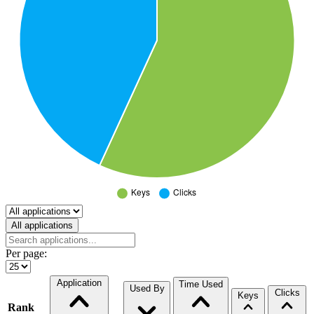
Select a tab
All applications
Per page:
Application
Time Used
Used By
Clicks
Keys
Rank