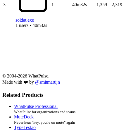
3
1
40m32s
1,359
2,319
soldat.exe
1 users • 40m32s
© 2004-2026 WhatPulse.
Made with ❤️ by
@smitmartijn
Related Products
WhatPulse Professional
WhatPulse for organizations and teams
MuteDeck
Never hear "hey, you're on mute" again
TypeTest.io