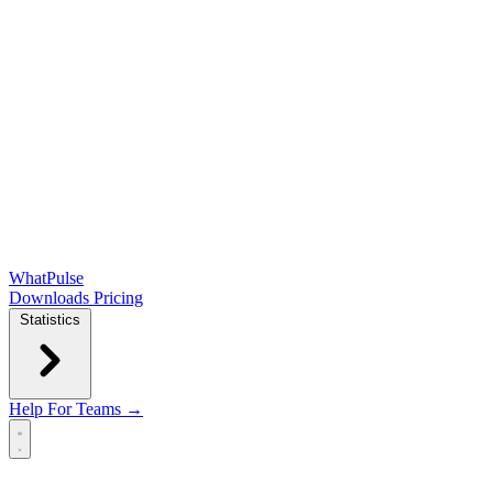
WhatPulse
Downloads
Pricing
Statistics
Help
For Teams →
Open main menu