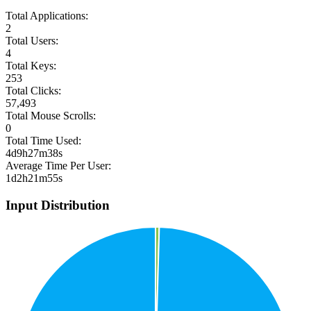
Total Applications:
2
Total Users:
4
Total Keys:
253
Total Clicks:
57,493
Total Mouse Scrolls:
0
Total Time Used:
4d9h27m38s
Average Time Per User:
1d2h21m55s
Input Distribution