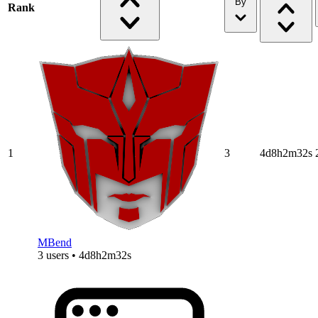
By
Rank
1
3
4d8h2m32s
MBend
3 users • 4d8h2m32s