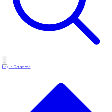
Log in
Get started