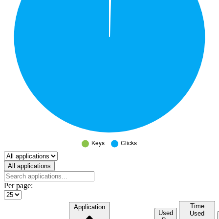
Select a tab
All applications
Per page:
Time
Application
Used
Used