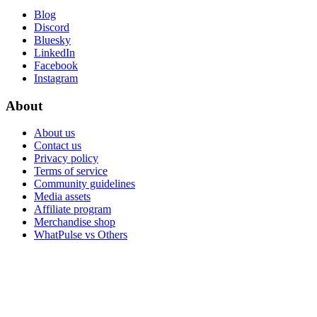
Blog
Discord
Bluesky
LinkedIn
Facebook
Instagram
About
About us
Contact us
Privacy policy
Terms of service
Community guidelines
Media assets
Affiliate program
Merchandise shop
WhatPulse vs Others