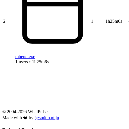
2
1
1h25m6s
mbend.exe
1 users • 1h25m6s
© 2004-2026 WhatPulse.
Made with ❤️ by
@smitmartijn