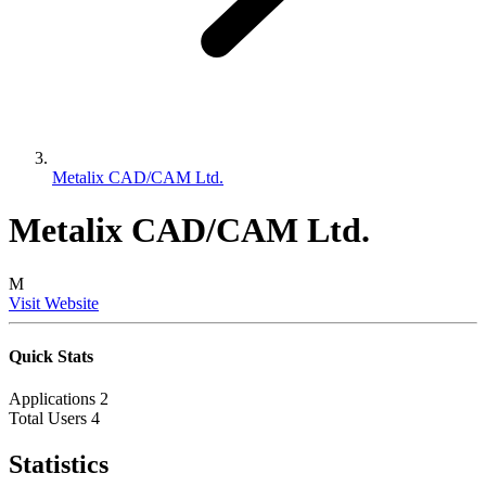
Metalix CAD/CAM Ltd.
Metalix CAD/CAM Ltd.
M
Visit Website
Quick Stats
Applications
2
Total Users
4
Statistics