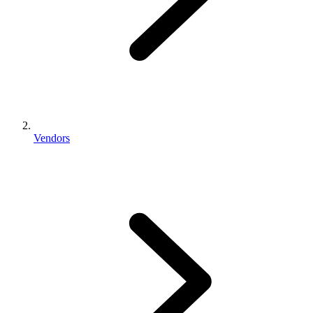
Vendors