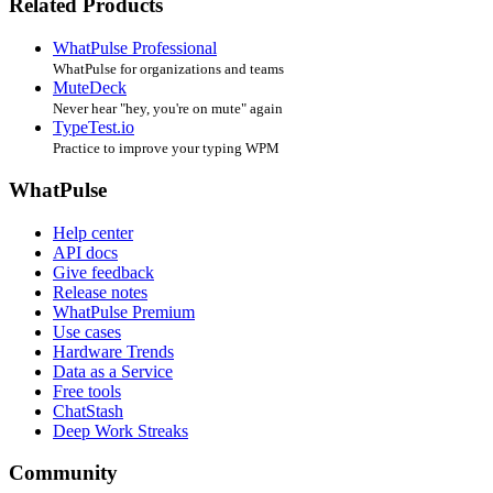
Related Products
WhatPulse Professional
WhatPulse for organizations and teams
MuteDeck
Never hear "hey, you're on mute" again
TypeTest.io
Practice to improve your typing WPM
WhatPulse
Help center
API docs
Give feedback
Release notes
WhatPulse Premium
Use cases
Hardware Trends
Data as a Service
Free tools
ChatStash
Deep Work Streaks
Community