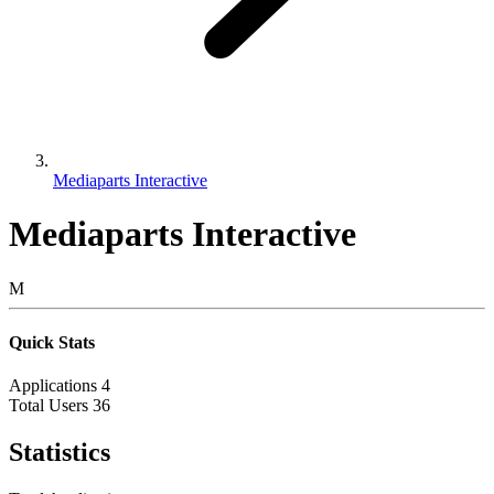
Mediaparts Interactive
Mediaparts Interactive
M
Quick Stats
Applications
4
Total Users
36
Statistics