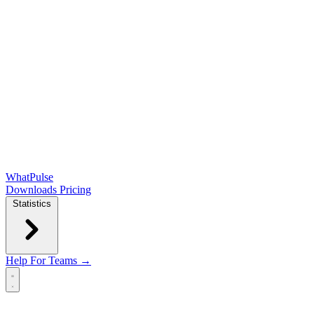
WhatPulse
Downloads
Pricing
Statistics
Help
For Teams →
Open main menu