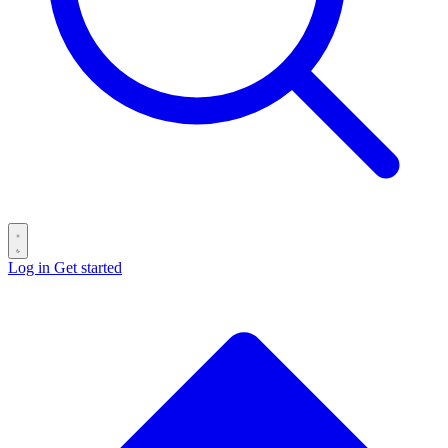
Log in
Get started