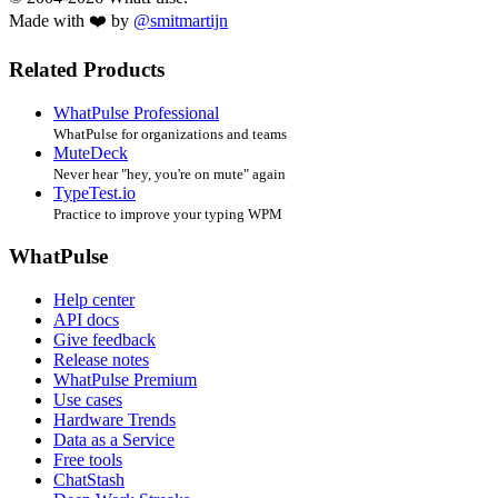
Made with ❤️ by
@smitmartijn
Related Products
WhatPulse Professional
WhatPulse for organizations and teams
MuteDeck
Never hear "hey, you're on mute" again
TypeTest.io
Practice to improve your typing WPM
WhatPulse
Help center
API docs
Give feedback
Release notes
WhatPulse Premium
Use cases
Hardware Trends
Data as a Service
Free tools
ChatStash