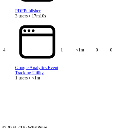
PDFPublisher
3 users • 17m10s
4
1
<1m
0
0
Google Analytics Event
Tracking Utility
1 users • <1m
© 2004-2026 WhatPulse.