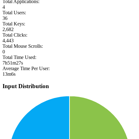
Total Applications:
4
Total Users:
36
Total Keys:
2,682
Total Clicks:
4,443
Total Mouse Scrolls:
0
Total Time Used:
7h51m27s
Average Time Per User:
13m6s
Input Distribution