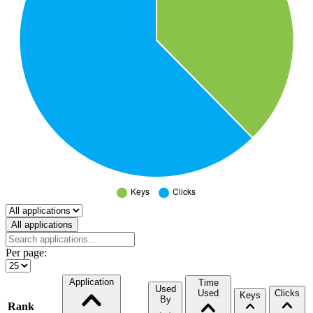
Select a tab
All applications
Per page:
Application
Time
Used
Used
Clicks
Keys
By
Rank