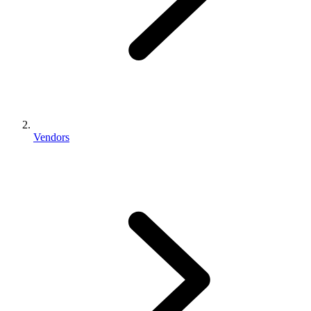
Vendors