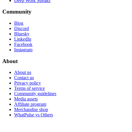
Deep Work Streaks
Community
Blog
Discord
Bluesky
LinkedIn
Facebook
Instagram
About
About us
Contact us
Privacy policy
Terms of service
Community guidelines
Media assets
Affiliate program
Merchandise shop
WhatPulse vs Others