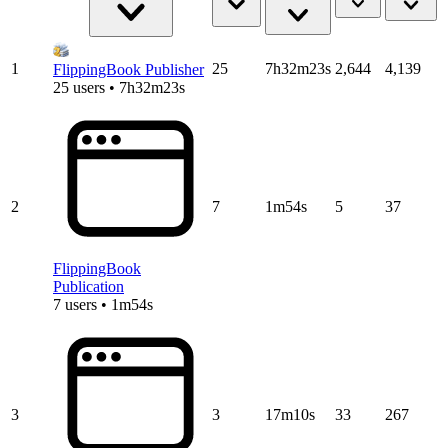
1
25
7h32m23s
2,644
4,139
FlippingBook Publisher
25 users • 7h32m23s
2
7
1m54s
5
37
FlippingBook
Publication
7 users • 1m54s
3
3
17m10s
33
267