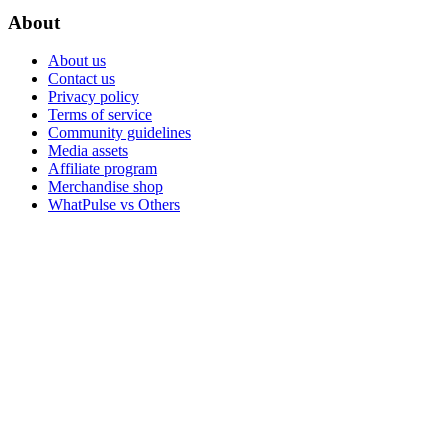
About
About us
Contact us
Privacy policy
Terms of service
Community guidelines
Media assets
Affiliate program
Merchandise shop
WhatPulse vs Others