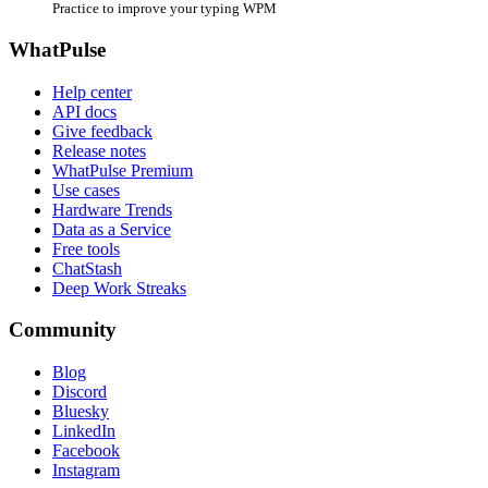
Practice to improve your typing WPM
WhatPulse
Help center
API docs
Give feedback
Release notes
WhatPulse Premium
Use cases
Hardware Trends
Data as a Service
Free tools
ChatStash
Deep Work Streaks
Community
Blog
Discord
Bluesky
LinkedIn
Facebook
Instagram