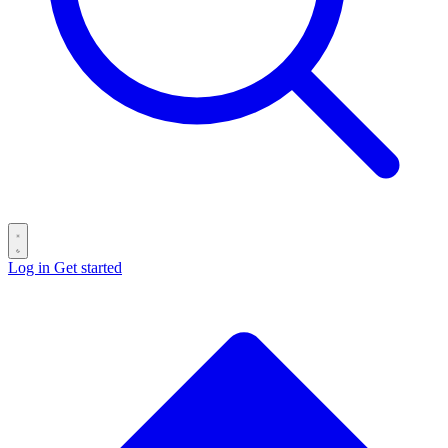
Log in
Get started