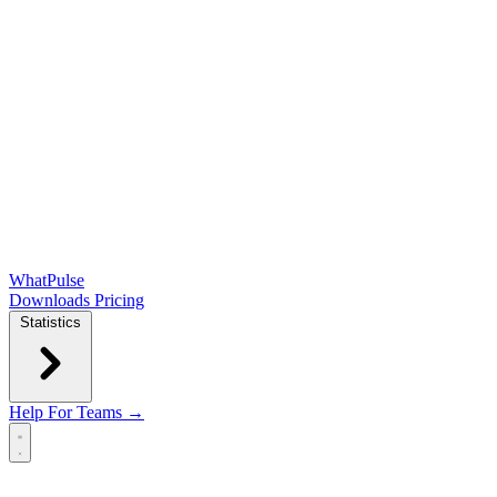
WhatPulse
Downloads
Pricing
Statistics
Help
For Teams →
Open main menu