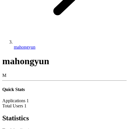
mahongyun
mahongyun
M
Quick Stats
Applications
1
Total Users
1
Statistics