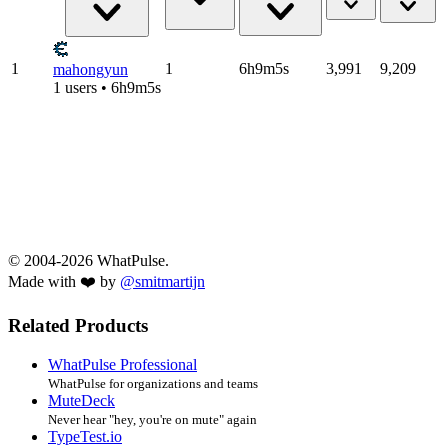
1
1
6h9m5s
3,991
9,209
mahongyun
1 users • 6h9m5s
© 2004-2026 WhatPulse.
Made with ❤️ by
@smitmartijn
Related Products
WhatPulse Professional
WhatPulse for organizations and teams
MuteDeck
Never hear "hey, you're on mute" again
TypeTest.io