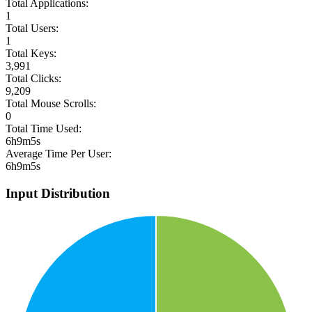
Total Applications:
1
Total Users:
1
Total Keys:
3,991
Total Clicks:
9,209
Total Mouse Scrolls:
0
Total Time Used:
6h9m5s
Average Time Per User:
6h9m5s
Input Distribution