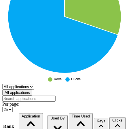
Select a tab
All applications
Per page:
Application
Time Used
Used By
Clicks
Keys
Rank