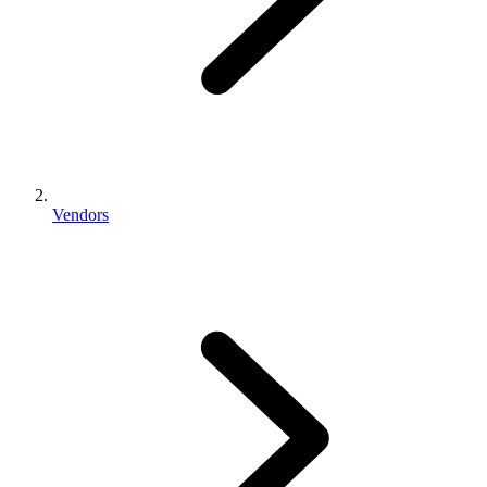
Vendors