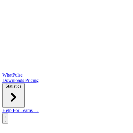
WhatPulse
Downloads
Pricing
Statistics
Help
For Teams →
Open main menu