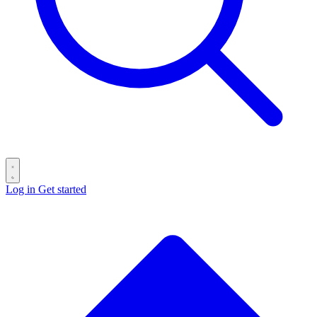
Log in
Get started