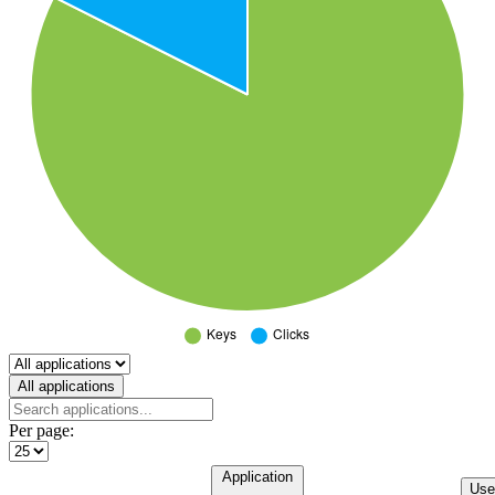
Select a tab
All applications
Per page:
Application
Use