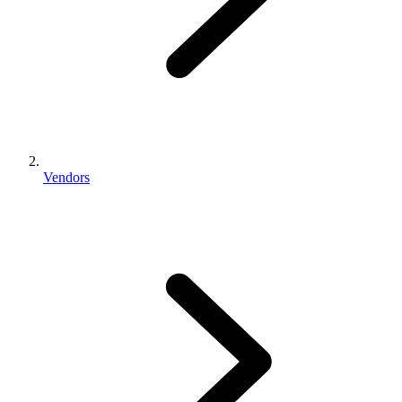
Vendors