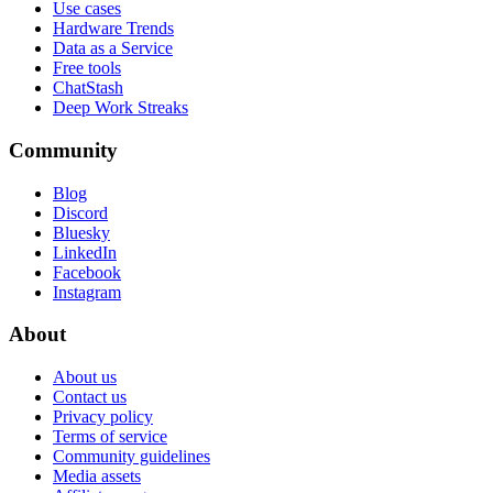
Use cases
Hardware Trends
Data as a Service
Free tools
ChatStash
Deep Work Streaks
Community
Blog
Discord
Bluesky
LinkedIn
Facebook
Instagram
About
About us
Contact us
Privacy policy
Terms of service
Community guidelines
Media assets