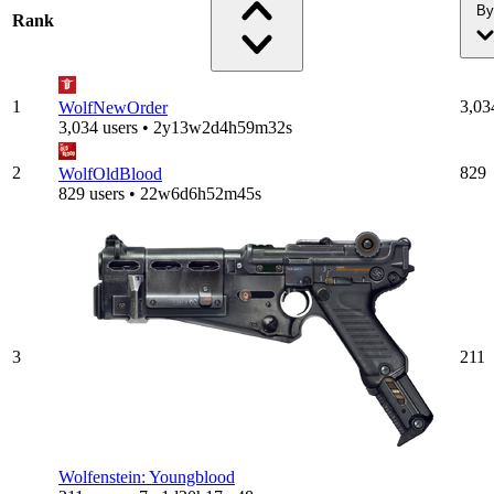
By
Rank
1
3,03
WolfNewOrder
3,034 users • 2y13w2d4h59m32s
2
829
WolfOldBlood
829 users • 22w6d6h52m45s
3
211
Wolfenstein: Youngblood