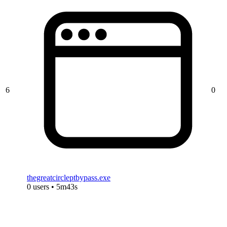
6
0
thegreatcircleptbypass.exe
0 users • 5m43s