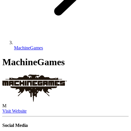
MachineGames
MachineGames
M
Visit Website
Social Media