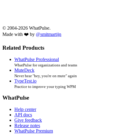
© 2004-2026 WhatPulse.
Made with ❤️ by
@smitmartijn
Related Products
WhatPulse Professional
WhatPulse for organizations and teams
MuteDeck
Never hear "hey, you're on mute" again
TypeTest.io
Practice to improve your typing WPM
WhatPulse
Help center
API docs
Give feedback
Release notes
WhatPulse Premium