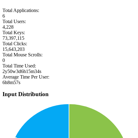
Total Applications:
6
Total Users:
4,228
Total Keys:
73,397,115
Total Clicks:
15,643,203
Total Mouse Scrolls:
0
Total Time Used:
2y50w3d6h15m34s
Average Time Per User:
6h8m57s
Input Distribution