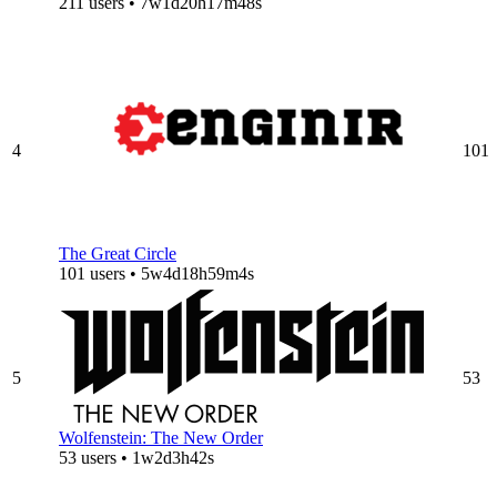
211 users • 7w1d20h17m48s
4
101
The Great Circle
101 users • 5w4d18h59m4s
5
53
Wolfenstein: The New Order
53 users • 1w2d3h42s