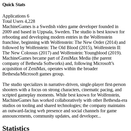
Quick Stats
Applications
6
Total Users
4,228
MachineGames is a Swedish video game developer founded in
2009 and based in Uppsala, Sweden. The studio is best known for
rebooting and developing modern entries in the Wolfenstein
franchise, beginning with Wolfenstein: The New Order (2014) and
followed by Wolfenstein: The Old Blood (2015), Wolfenstein II:
The New Colossus (2017) and Wolfenstein: Youngblood (2019).
MachineGames became part of ZeniMax Media (the parent
company of Bethesda Softworks) and, following Microsoft’s
acquisition of ZeniMax, operates within the broader
Bethesda/Microsoft games group.
The studio specializes in narrative-driven, single-player first-person
shooters with a focus on strong characters, cinematic pacing, and
scripted gameplay moments. While best known for Wolfenstein,
MachineGames has worked collaboratively with other Bethesda-era
studios on tooling and shared technologies; the company maintains
an outward-facing web presence and social channels for game
announcements, community updates, and developer...
Statistics