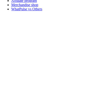
Affiliate program
Merchandise shop
WhatPulse vs Others