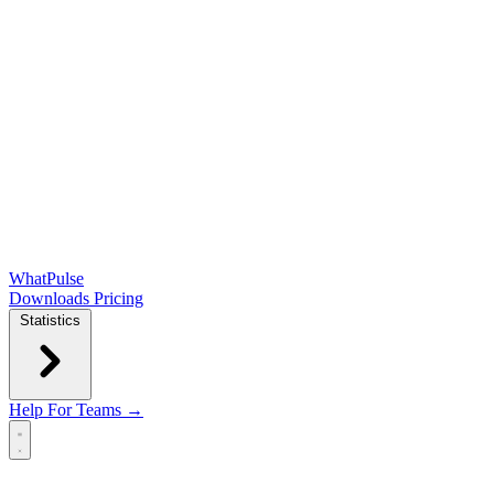
WhatPulse
Downloads
Pricing
Statistics
Help
For Teams →
Open main menu