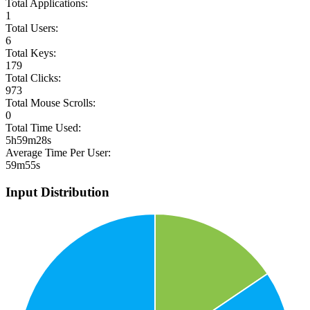
Total Applications:
1
Total Users:
6
Total Keys:
179
Total Clicks:
973
Total Mouse Scrolls:
0
Total Time Used:
5h59m28s
Average Time Per User:
59m55s
Input Distribution