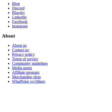
Blog
Discord
Bluesky
LinkedIn
Facebook
Instagram
About
About us
Contact us
Privacy policy
Terms of service
Community guidelines
Media assets
Affiliate program
Merchandise shop
WhatPulse vs Others