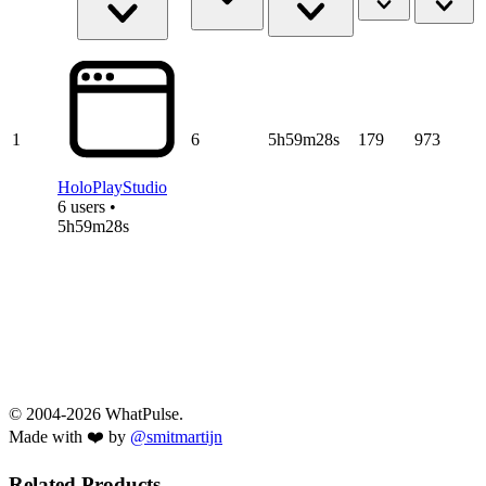
1
6
5h59m28s
179
973
HoloPlayStudio
6 users •
5h59m28s
© 2004-2026 WhatPulse.
Made with ❤️ by
@smitmartijn
Related Products