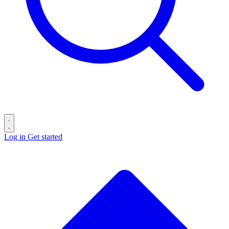
Log in
Get started