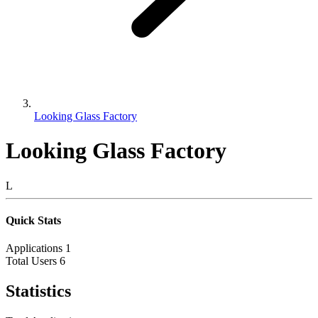
Looking Glass Factory
Looking Glass Factory
L
Quick Stats
Applications
1
Total Users
6
Statistics