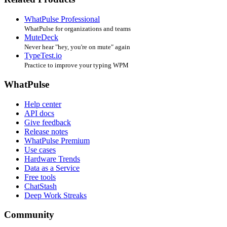
WhatPulse Professional
WhatPulse for organizations and teams
MuteDeck
Never hear "hey, you're on mute" again
TypeTest.io
Practice to improve your typing WPM
WhatPulse
Help center
API docs
Give feedback
Release notes
WhatPulse Premium
Use cases
Hardware Trends
Data as a Service
Free tools
ChatStash
Deep Work Streaks
Community