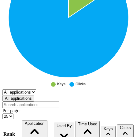
Select a tab
All applications
Per page:
Application
Time Used
Used By
Clicks
Keys
Rank