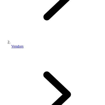
Vendors