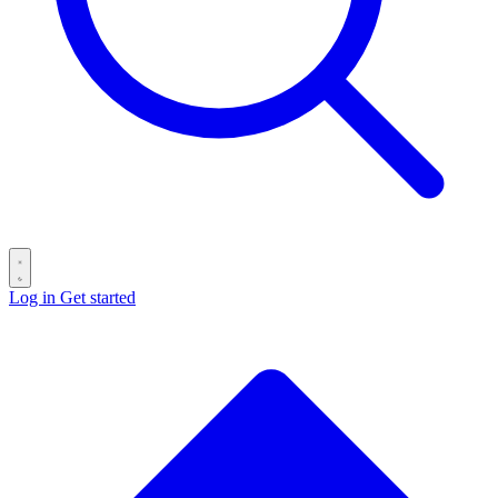
Log in
Get started