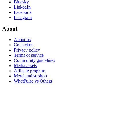
Bluesky
LinkedIn
Facebook
Instagram
About
About us
Contact us
Privacy policy
Terms of service
Community guidelines
Media assets
Affiliate program
Merchandise shop
WhatPulse vs Others