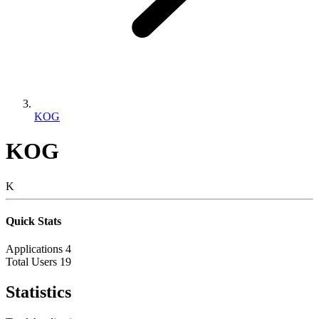
KOG
KOG
K
Quick Stats
Applications
4
Total Users
19
Statistics