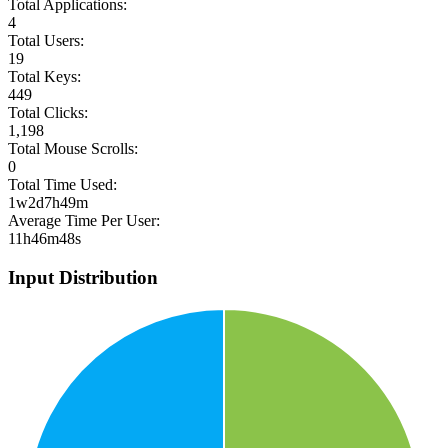
Total Applications:
4
Total Users:
19
Total Keys:
449
Total Clicks:
1,198
Total Mouse Scrolls:
0
Total Time Used:
1w2d7h49m
Average Time Per User:
11h46m48s
Input Distribution