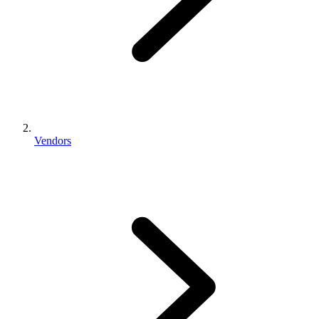
Vendors