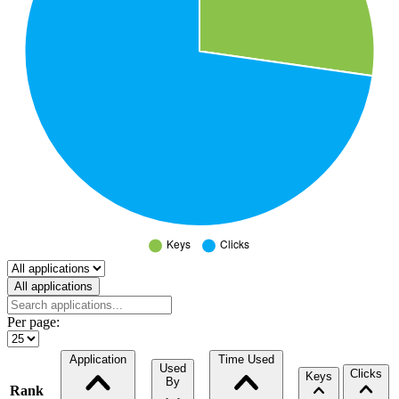
Select a tab
All applications
Per page:
Application
Time Used
Used
Clicks
Keys
By
Rank