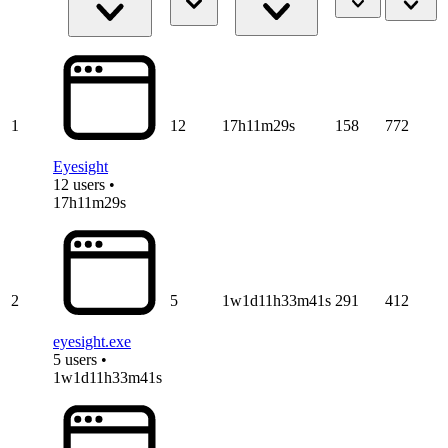
1
12
17h11m29s
158
772
Eyesight
12 users •
17h11m29s
2
5
1w1d11h33m41s
291
412
eyesight.exe
5 users •
1w1d11h33m41s