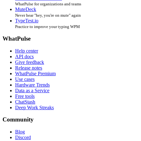
WhatPulse for organizations and teams
MuteDeck
Never hear "hey, you're on mute" again
TypeTest.io
Practice to improve your typing WPM
WhatPulse
Help center
API docs
Give feedback
Release notes
WhatPulse Premium
Use cases
Hardware Trends
Data as a Service
Free tools
ChatStash
Deep Work Streaks
Community
Blog
Discord