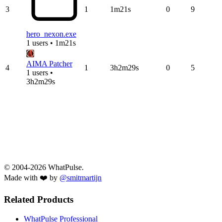
3
1
1m21s
0
9
hero_nexon.exe
1 users • 1m21s
AIMA Patcher
4
1
3h2m29s
0
5
1 users •
3h2m29s
© 2004-2026 WhatPulse.
Made with ❤️ by
@smitmartijn
Related Products
WhatPulse Professional