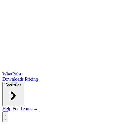
WhatPulse
Downloads
Pricing
Statistics
Help
For Teams →
Open main menu