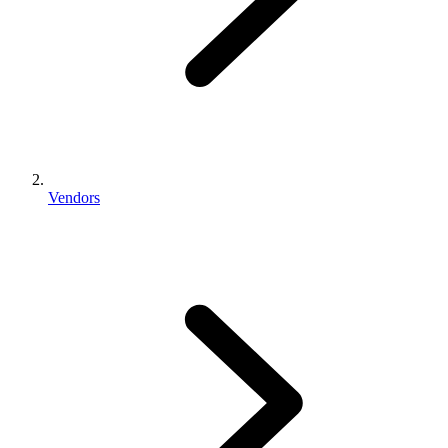
Vendors