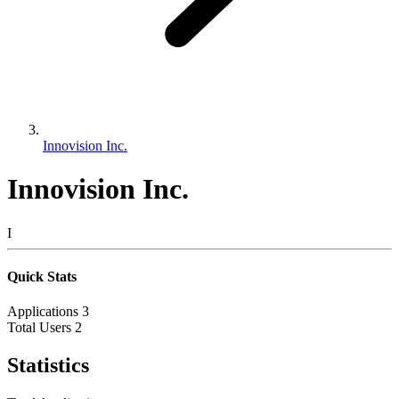
Innovision Inc.
Innovision Inc.
I
Quick Stats
Applications
3
Total Users
2
Statistics