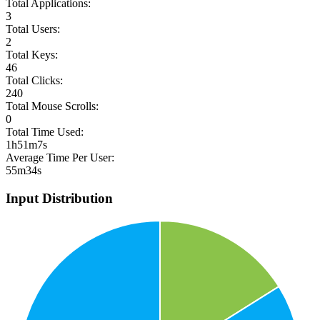
Total Applications:
3
Total Users:
2
Total Keys:
46
Total Clicks:
240
Total Mouse Scrolls:
0
Total Time Used:
1h51m7s
Average Time Per User:
55m34s
Input Distribution