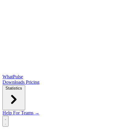
WhatPulse
Downloads
Pricing
Statistics
Help
For Teams →
Open main menu