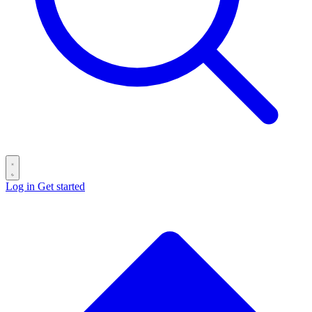
Log in
Get started