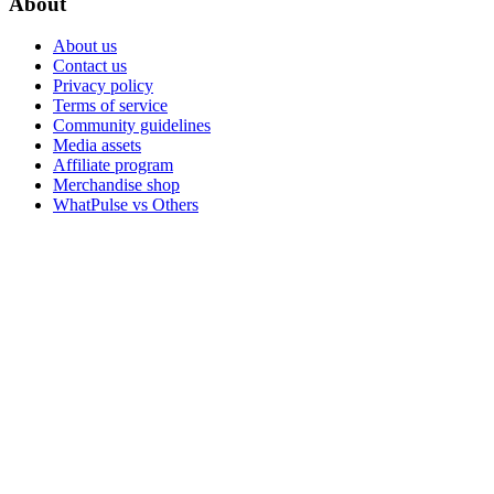
About
About us
Contact us
Privacy policy
Terms of service
Community guidelines
Media assets
Affiliate program
Merchandise shop
WhatPulse vs Others