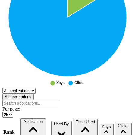
Select a tab
All applications
Per page:
Application
Time Used
Used By
Clicks
Keys
Rank