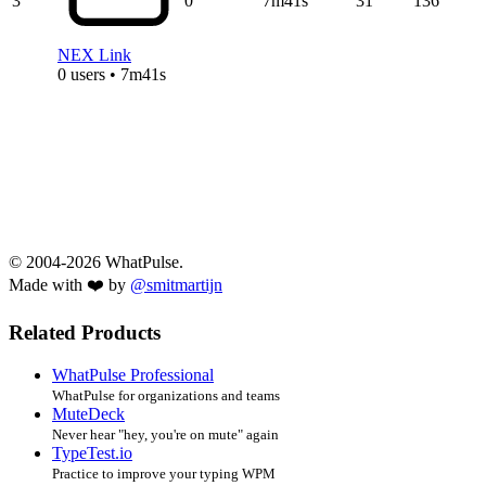
3
0
7m41s
31
136
NEX Link
0 users • 7m41s
© 2004-2026 WhatPulse.
Made with ❤️ by
@smitmartijn
Related Products
WhatPulse Professional
WhatPulse for organizations and teams
MuteDeck
Never hear "hey, you're on mute" again
TypeTest.io
Practice to improve your typing WPM