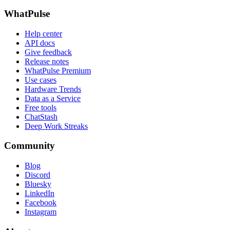
WhatPulse
Help center
API docs
Give feedback
Release notes
WhatPulse Premium
Use cases
Hardware Trends
Data as a Service
Free tools
ChatStash
Deep Work Streaks
Community
Blog
Discord
Bluesky
LinkedIn
Facebook
Instagram