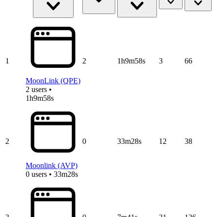
1
2
1h9m58s
3
66
MoonLink (QPE)
2 users •
1h9m58s
2
0
33m28s
12
38
Moonlink (AVP)
0 users • 33m28s