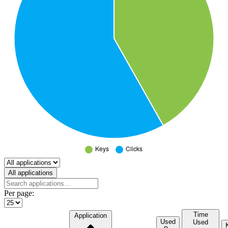
Select a tab
All applications
Per page:
Time
Application
Used
Used