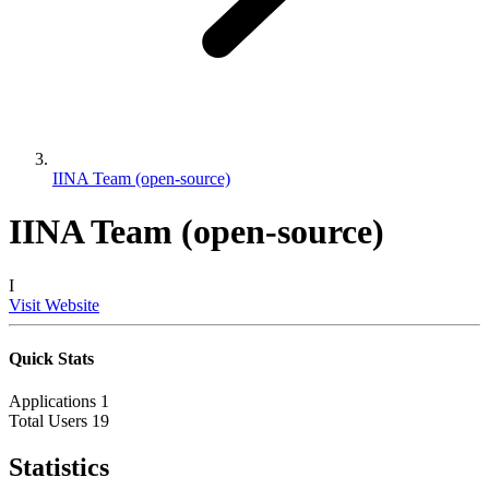
IINA Team (open-source)
IINA Team (open-source)
I
Visit Website
Quick Stats
Applications
1
Total Users
19
Statistics