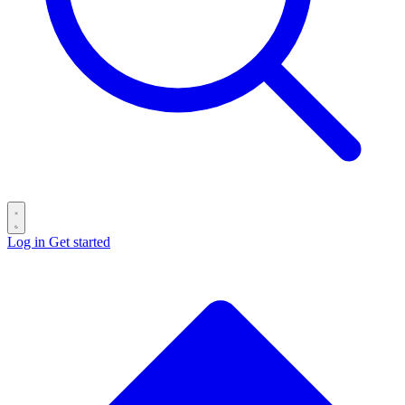
Log in
Get started