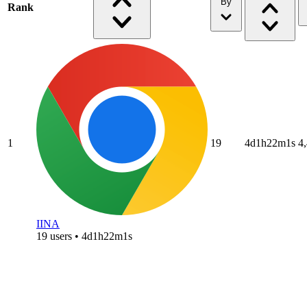
By
Rank
1
19
4d1h22m1s
4
IINA
19 users • 4d1h22m1s