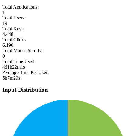
Total Applications:
1
Total Users:
19
Total Keys:
4,448
Total Clicks:
6,190
Total Mouse Scrolls:
0
Total Time Used:
4d1h22m1s
Average Time Per User:
5h7m29s
Input Distribution