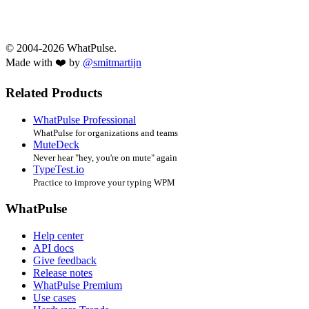
© 2004-2026 WhatPulse.
Made with ❤️ by
@smitmartijn
Related Products
WhatPulse Professional
WhatPulse for organizations and teams
MuteDeck
Never hear "hey, you're on mute" again
TypeTest.io
Practice to improve your typing WPM
WhatPulse
Help center
API docs
Give feedback
Release notes
WhatPulse Premium
Use cases