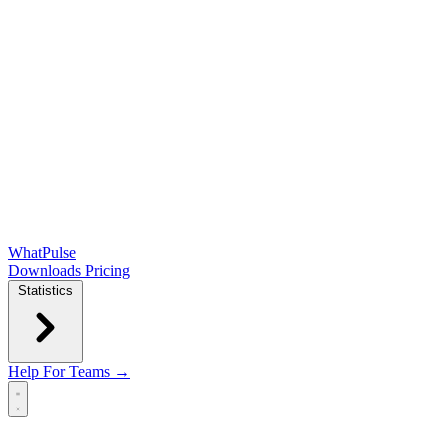
WhatPulse
Downloads
Pricing
Statistics
Help
For Teams →
Open main menu