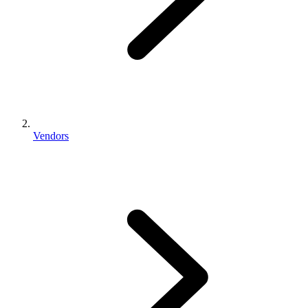
Vendors