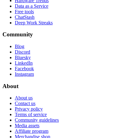
Hardware Trends
Data as a Service
Free tools
ChatStash
Deep Work Streaks
Community
Blog
Discord
Bluesky
LinkedIn
Facebook
Instagram
About
About us
Contact us
Privacy policy
Terms of service
Community guidelines
Media assets
Affiliate program
Merchandise shop