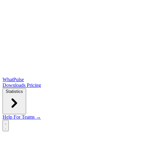
WhatPulse
Downloads
Pricing
Statistics
Help
For Teams →
Open main menu