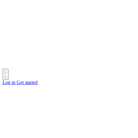
Log in
Get started