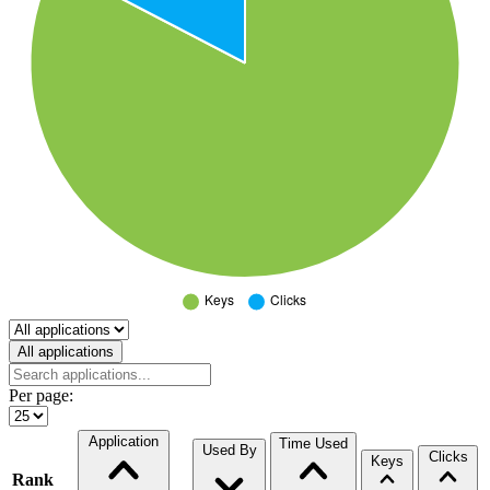
Select a tab
All applications
Per page:
Application
Time Used
Used By
Clicks
Keys
Rank