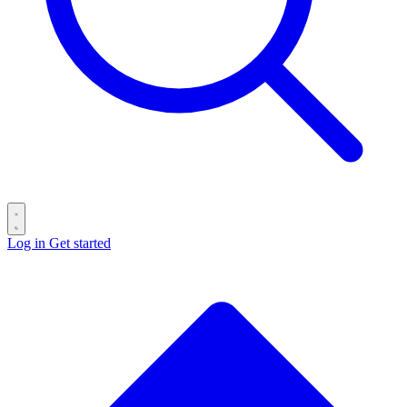
Log in
Get started