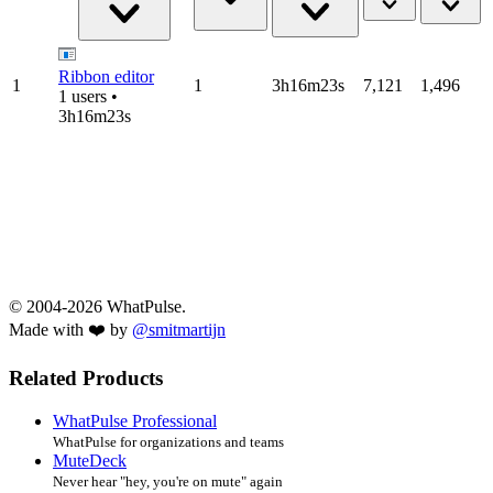
Ribbon editor
1
1
3h16m23s
7,121
1,496
1 users •
3h16m23s
© 2004-2026 WhatPulse.
Made with ❤️ by
@smitmartijn
Related Products
WhatPulse Professional
WhatPulse for organizations and teams
MuteDeck
Never hear "hey, you're on mute" again