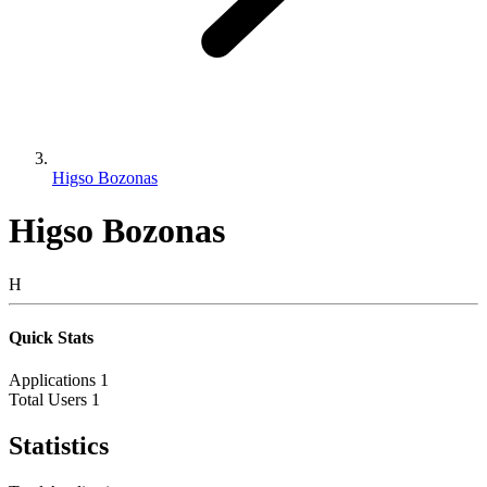
Higso Bozonas
Higso Bozonas
H
Quick Stats
Applications
1
Total Users
1
Statistics