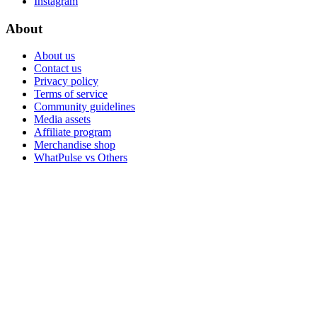
Instagram
About
About us
Contact us
Privacy policy
Terms of service
Community guidelines
Media assets
Affiliate program
Merchandise shop
WhatPulse vs Others