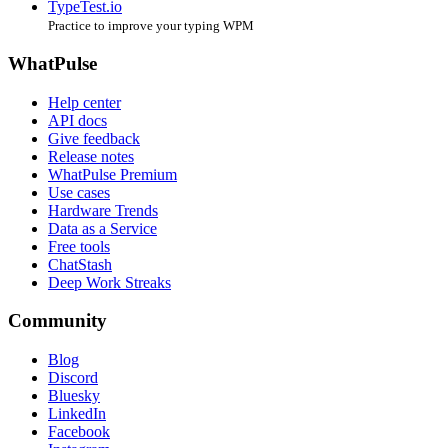
TypeTest.io
Practice to improve your typing WPM
WhatPulse
Help center
API docs
Give feedback
Release notes
WhatPulse Premium
Use cases
Hardware Trends
Data as a Service
Free tools
ChatStash
Deep Work Streaks
Community
Blog
Discord
Bluesky
LinkedIn
Facebook