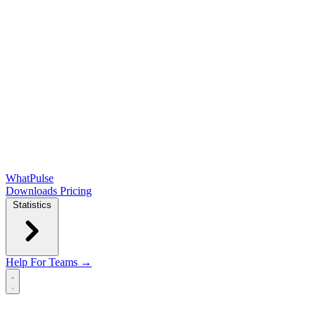
WhatPulse
Downloads
Pricing
Statistics
Help
For Teams →
Open main menu