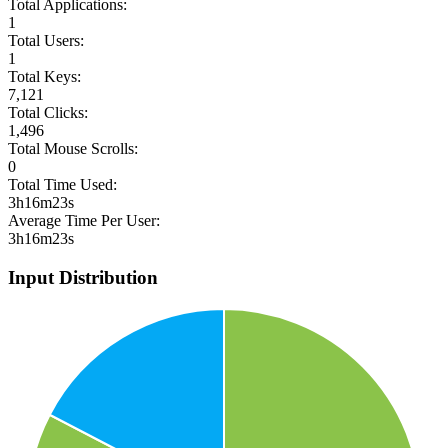
Total Applications:
1
Total Users:
1
Total Keys:
7,121
Total Clicks:
1,496
Total Mouse Scrolls:
0
Total Time Used:
3h16m23s
Average Time Per User:
3h16m23s
Input Distribution