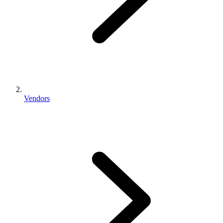
Vendors