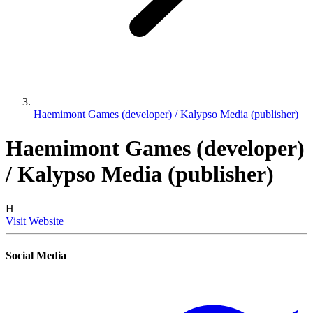
Haemimont Games (developer) / Kalypso Media (publisher)
Haemimont Games (developer)
/ Kalypso Media (publisher)
H
Visit Website
Social Media