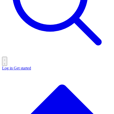
Log in
Get started