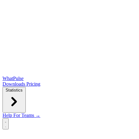
WhatPulse
Downloads
Pricing
Statistics
Help
For Teams →
Open main menu