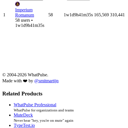
Imperium
1
58
1w1d9h41m35s
165,569
310,441
Romanum
58 users •
1w1d9h41m35s
© 2004-2026 WhatPulse.
Made with ❤️ by
@smitmartijn
Related Products
WhatPulse Professional
WhatPulse for organizations and teams
MuteDeck
Never hear "hey, you're on mute" again
TypeTest.io