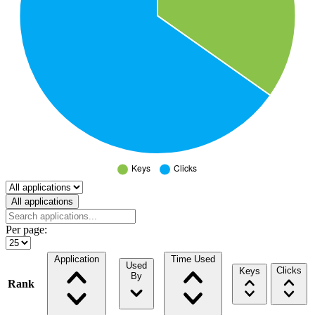
Select a tab
All applications
Per page:
Application
Time Used
Used
Clicks
Keys
By
Rank