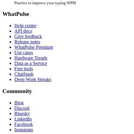
Practice to improve your typing WPM
WhatPulse
Help center
API docs
Give feedback
Release notes
WhatPulse Premium
Use cases
Hardware Trends
Data as a Service
Free tools
ChatStash
Deep Work Streaks
Community
Blog
Discord
Bluesky
LinkedIn
Facebook
Instagram