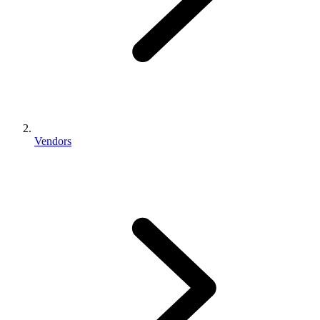
Vendors