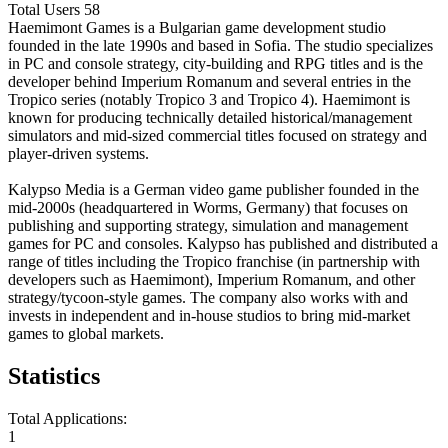
Total Users
58
Haemimont Games is a Bulgarian game development studio
founded in the late 1990s and based in Sofia. The studio specializes
in PC and console strategy, city-building and RPG titles and is the
developer behind Imperium Romanum and several entries in the
Tropico series (notably Tropico 3 and Tropico 4). Haemimont is
known for producing technically detailed historical/management
simulators and mid-sized commercial titles focused on strategy and
player-driven systems.
Kalypso Media is a German video game publisher founded in the
mid-2000s (headquartered in Worms, Germany) that focuses on
publishing and supporting strategy, simulation and management
games for PC and consoles. Kalypso has published and distributed a
range of titles including the Tropico franchise (in partnership with
developers such as Haemimont), Imperium Romanum, and other
strategy/tycoon-style games. The company also works with and
invests in independent and in-house studios to bring mid-market
games to global markets.
Statistics
Total Applications:
1