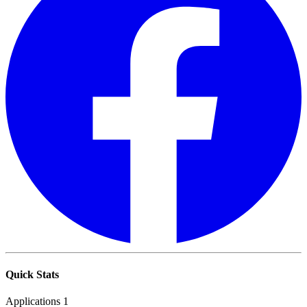
Quick Stats
Applications
1