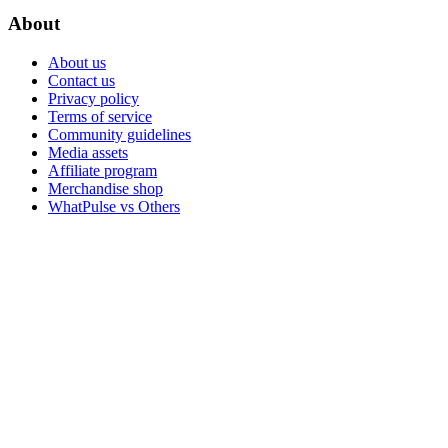
About
About us
Contact us
Privacy policy
Terms of service
Community guidelines
Media assets
Affiliate program
Merchandise shop
WhatPulse vs Others