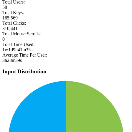
Total Users:
58
Total Keys:
165,569
Total Clicks:
310,441
Total Mouse Scrolls:
0
Total Time Used:
1w1d9h41m35s
Average Time Per User:
3h28m39s
Input Distribution