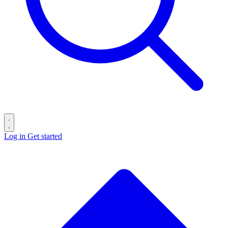
Log in
Get started