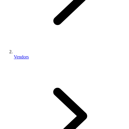
Vendors