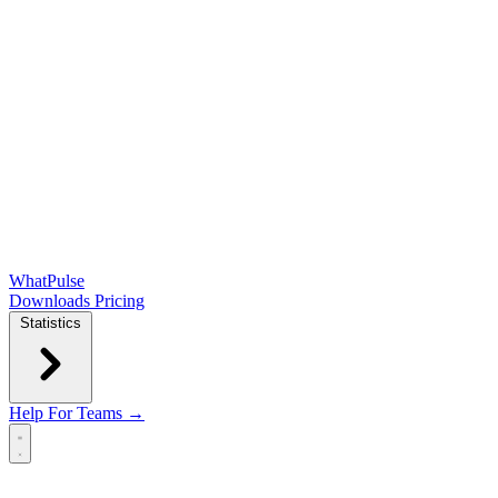
WhatPulse
Downloads
Pricing
Statistics
Help
For Teams →
Open main menu