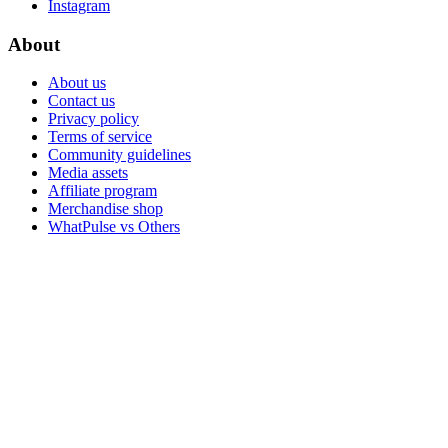
Instagram
About
About us
Contact us
Privacy policy
Terms of service
Community guidelines
Media assets
Affiliate program
Merchandise shop
WhatPulse vs Others