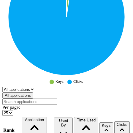
Select a tab
All applications
Per page:
Application
Time Used
Used
Clicks
By
Keys
Rank