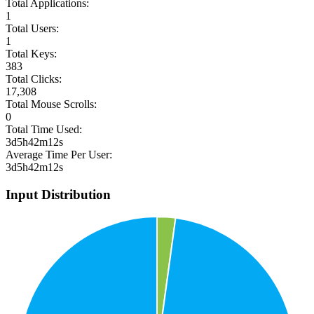
Total Applications:
1
Total Users:
1
Total Keys:
383
Total Clicks:
17,308
Total Mouse Scrolls:
0
Total Time Used:
3d5h42m12s
Average Time Per User:
3d5h42m12s
Input Distribution