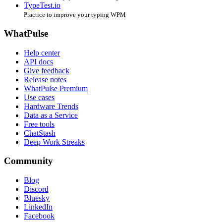
TypeTest.io
Practice to improve your typing WPM
WhatPulse
Help center
API docs
Give feedback
Release notes
WhatPulse Premium
Use cases
Hardware Trends
Data as a Service
Free tools
ChatStash
Deep Work Streaks
Community
Blog
Discord
Bluesky
LinkedIn
Facebook