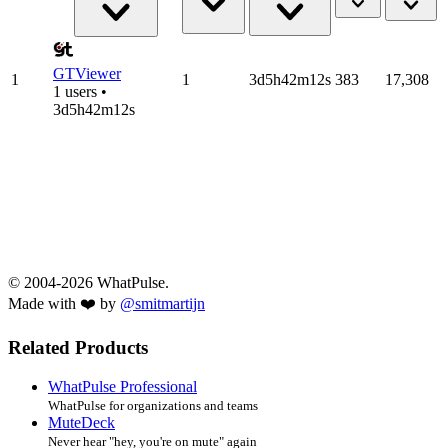
GTViewer
1
1
3d5h42m12s
383
17,308
1 users •
3d5h42m12s
© 2004-2026 WhatPulse.
Made with ❤️ by
@smitmartijn
Related Products
WhatPulse Professional
WhatPulse for organizations and teams
MuteDeck
Never hear "hey, you're on mute" again