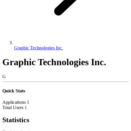
Graphic Technologies Inc.
Graphic Technologies Inc.
G
Quick Stats
Applications
1
Total Users
1
Statistics