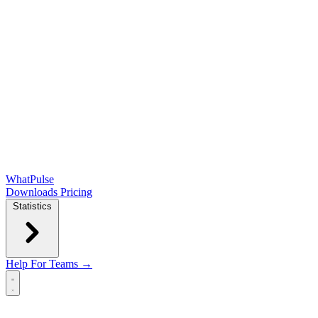
WhatPulse
Downloads
Pricing
Statistics
Help
For Teams →
Open main menu