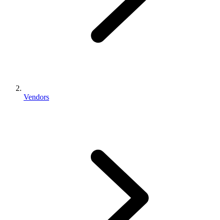
Vendors