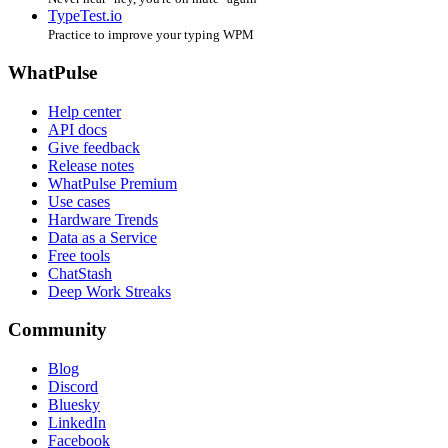
TypeTest.io
Practice to improve your typing WPM
WhatPulse
Help center
API docs
Give feedback
Release notes
WhatPulse Premium
Use cases
Hardware Trends
Data as a Service
Free tools
ChatStash
Deep Work Streaks
Community
Blog
Discord
Bluesky
LinkedIn
Facebook