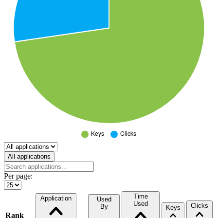
Select a tab
All applications
Per page:
Time
Application
Used
Used
Clicks
By
Keys
Rank