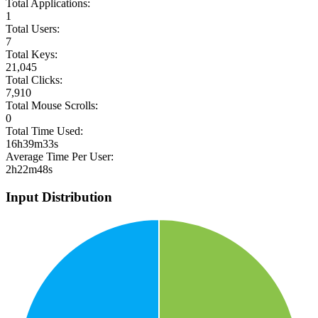
Total Applications:
1
Total Users:
7
Total Keys:
21,045
Total Clicks:
7,910
Total Mouse Scrolls:
0
Total Time Used:
16h39m33s
Average Time Per User:
2h22m48s
Input Distribution