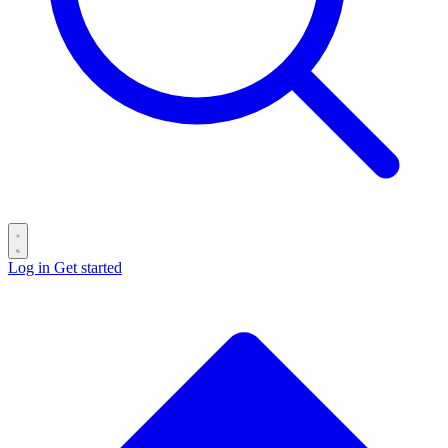
Log in
Get started