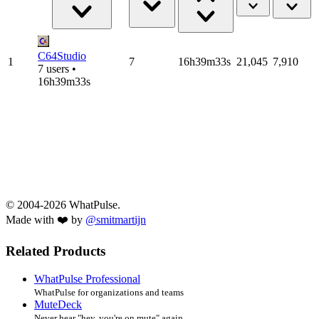
C64Studio
1
7
16h39m33s
21,045
7,910
7 users •
16h39m33s
© 2004-2026 WhatPulse.
Made with ❤️ by
@smitmartijn
Related Products
WhatPulse Professional
WhatPulse for organizations and teams
MuteDeck
Never hear "hey, you're on mute" again