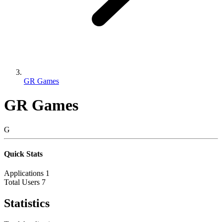
GR Games
GR Games
G
Quick Stats
Applications
1
Total Users
7
Statistics