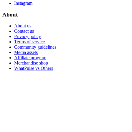
Instagram
About
About us
Contact us
Privacy policy
Terms of service
Community guidelines
Media assets
Affiliate program
Merchandise shop
WhatPulse vs Others