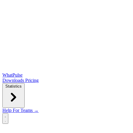
WhatPulse
Downloads
Pricing
Statistics
Help
For Teams →
Open main menu