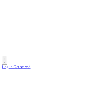
Log in
Get started