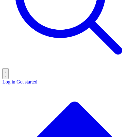
Log in
Get started