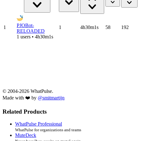
PJOBot-
1
1
4h30m1s
58
192
RELOADED
1 users • 4h30m1s
© 2004-2026 WhatPulse.
Made with ❤️ by
@smitmartijn
Related Products
WhatPulse Professional
WhatPulse for organizations and teams
MuteDeck