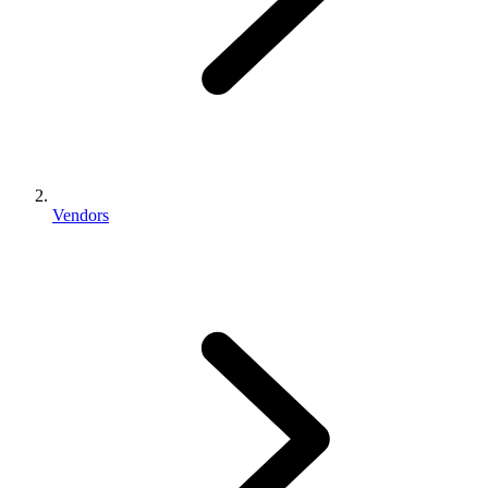
Vendors