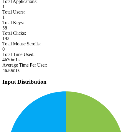
Total Applications:
1
Total Users:
1
Total Keys:
58
Total Clicks:
192
Total Mouse Scrolls:
0
Total Time Used:
4h30m1s
Average Time Per User:
4h30m1s
Input Distribution