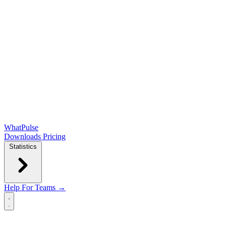
WhatPulse
Downloads
Pricing
Statistics
Help
For Teams →
Open main menu