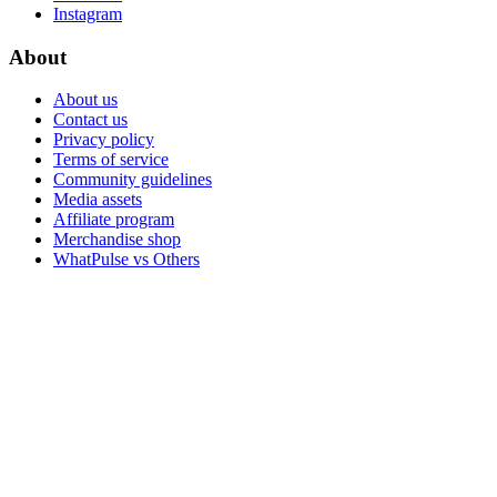
Instagram
About
About us
Contact us
Privacy policy
Terms of service
Community guidelines
Media assets
Affiliate program
Merchandise shop
WhatPulse vs Others