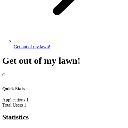
Get out of my lawn!
Get out of my lawn!
G
Quick Stats
Applications
1
Total Users
1
Statistics