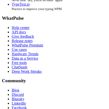
Never hear "hey, you're on mute" again
TypeTest.io
Practice to improve your typing WPM
WhatPulse
Help center
API docs
Give feedback
Release notes
WhatPulse Premium
Use cases
Hardware Trends
Data as a Service
Free tools
ChatStash
Deep Work Streaks
Community
Blog
Discord
Bluesky
LinkedIn
Facebook