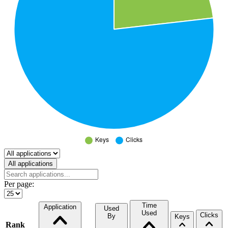
Select a tab
All applications
Per page:
Time
Application
Used
Used
Clicks
By
Keys
Rank