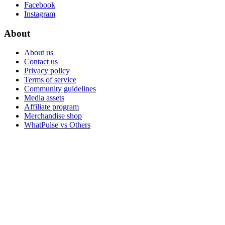
Facebook
Instagram
About
About us
Contact us
Privacy policy
Terms of service
Community guidelines
Media assets
Affiliate program
Merchandise shop
WhatPulse vs Others