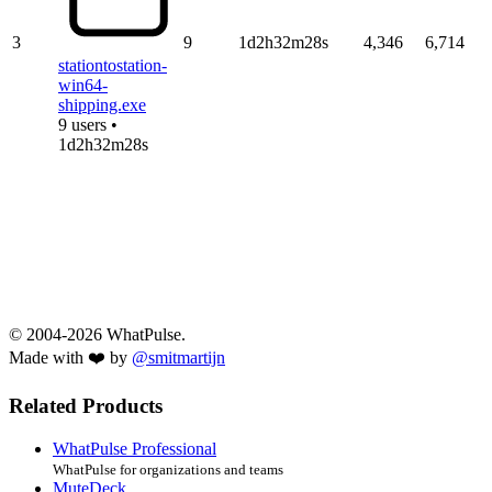
3
9
1d2h32m28s
4,346
6,714
stationtostation-
win64-
shipping.exe
9 users •
1d2h32m28s
© 2004-2026 WhatPulse.
Made with ❤️ by
@smitmartijn
Related Products
WhatPulse Professional
WhatPulse for organizations and teams
MuteDeck