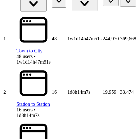
1
48
1w1d14h47m51s
244,970
369,668
Town to City
48 users •
1w1d14h47m51s
2
16
1d8h14m7s
19,959
33,474
Station to Station
16 users •
1d8h14m7s