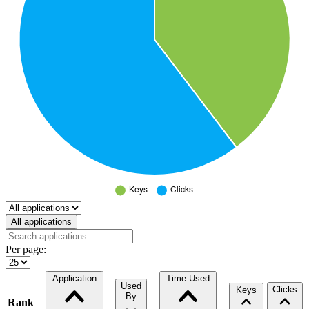
Select a tab
All applications
Per page:
Application
Time Used
Used
Clicks
Keys
By
Rank