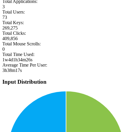
Total Applications:
3
Total Users:
73
Total Keys:
269,275
Total Clicks:
409,856
Total Mouse Scrolls:
0
Total Time Used:
1w4d1h34m26s
Average Time Per User:
3h38m17s
Input Distribution