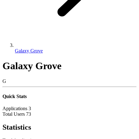
Galaxy Grove
Galaxy Grove
G
Quick Stats
Applications
3
Total Users
73
Statistics