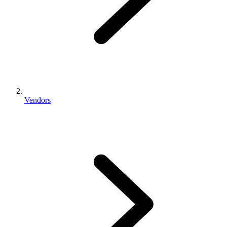
Vendors