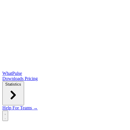
WhatPulse
Downloads
Pricing
Statistics
Help
For Teams →
Open main menu