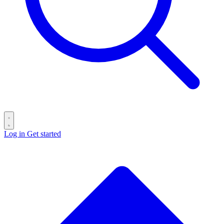
Log in
Get started