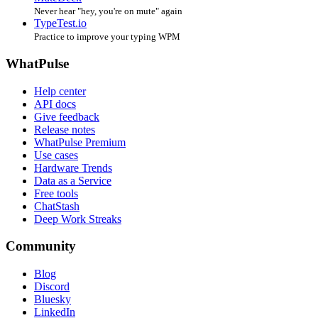
Never hear "hey, you're on mute" again
TypeTest.io
Practice to improve your typing WPM
WhatPulse
Help center
API docs
Give feedback
Release notes
WhatPulse Premium
Use cases
Hardware Trends
Data as a Service
Free tools
ChatStash
Deep Work Streaks
Community
Blog
Discord
Bluesky
LinkedIn