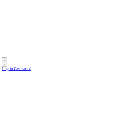
Log in
Get started