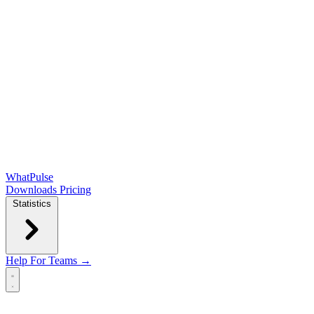
WhatPulse
Downloads
Pricing
Statistics
Help
For Teams →
Open main menu