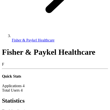
Fisher & Paykel Healthcare
Fisher & Paykel Healthcare
F
Quick Stats
Applications
4
Total Users
4
Statistics