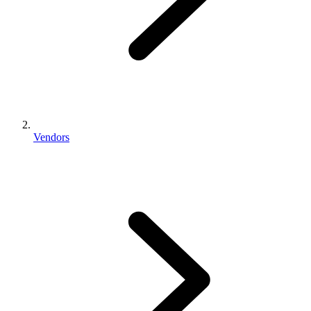
Vendors