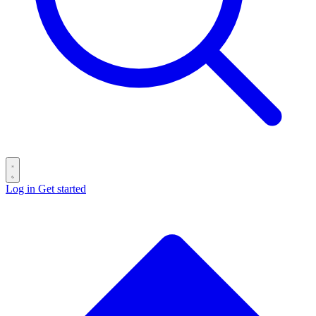
Log in
Get started