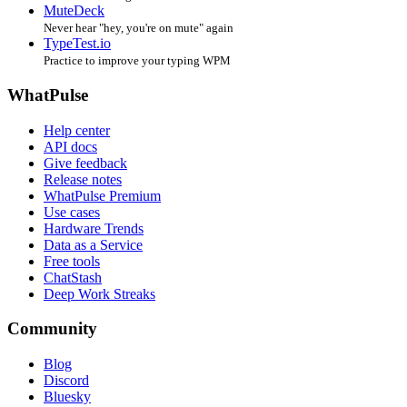
MuteDeck
Never hear "hey, you're on mute" again
TypeTest.io
Practice to improve your typing WPM
WhatPulse
Help center
API docs
Give feedback
Release notes
WhatPulse Premium
Use cases
Hardware Trends
Data as a Service
Free tools
ChatStash
Deep Work Streaks
Community
Blog
Discord
Bluesky