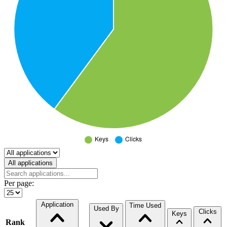
Select a tab
All applications
Per page:
Application
Time Used
Used By
Clicks
Keys
Rank