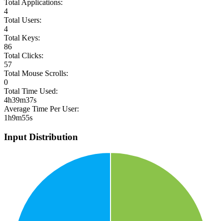
Total Applications:
4
Total Users:
4
Total Keys:
86
Total Clicks:
57
Total Mouse Scrolls:
0
Total Time Used:
4h39m37s
Average Time Per User:
1h9m55s
Input Distribution