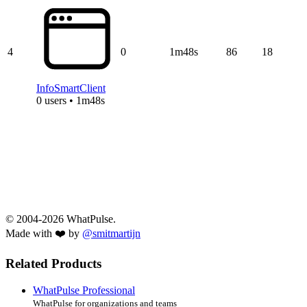
4
0
1m48s
86
18
InfoSmartClient
0 users • 1m48s
© 2004-2026 WhatPulse.
Made with ❤️ by
@smitmartijn
Related Products
WhatPulse Professional
WhatPulse for organizations and teams