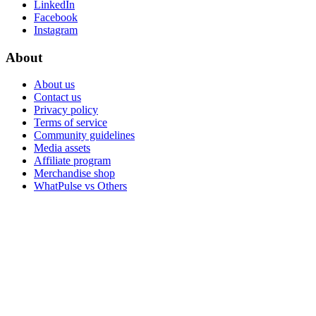
LinkedIn
Facebook
Instagram
About
About us
Contact us
Privacy policy
Terms of service
Community guidelines
Media assets
Affiliate program
Merchandise shop
WhatPulse vs Others