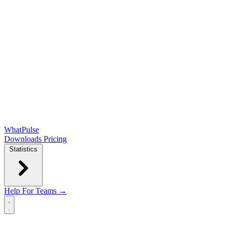
WhatPulse
Downloads
Pricing
Statistics
Help
For Teams →
Open main menu