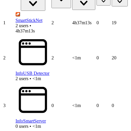
SmartStickNet
1
2
4h37m13s
0
19
2 users •
4h37m13s
2
2
<1m
0
20
InfoUSB Detector
2 users • <1m
3
0
<1m
0
0
InfoSmartServer
0 users • <1m