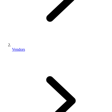
Vendors