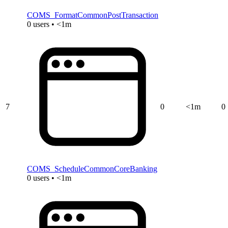
COMS_FormatCommonPostTransaction
0 users • <1m
7
0
<1m
0
COMS_ScheduleCommonCoreBanking
0 users • <1m