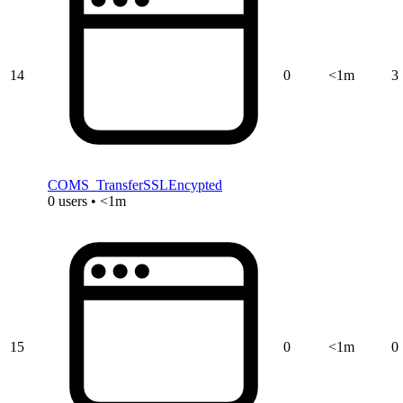
14
0
<1m
3
COMS_TransferSSLEncypted
0 users • <1m
15
0
<1m
0