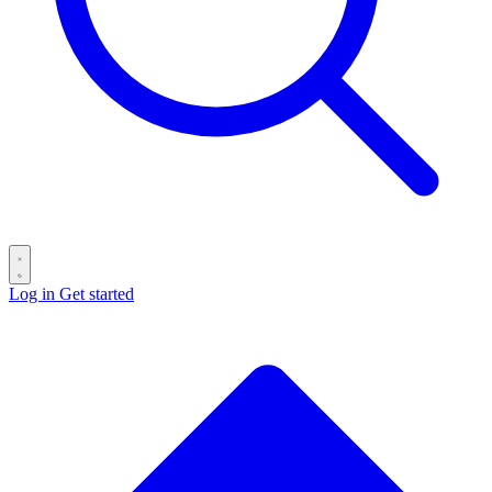
Log in
Get started