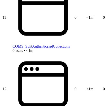
11
0
<1m
0
COMS_SplitAuthenticatedCollections
0 users • <1m
12
0
<1m
0