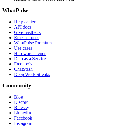
WhatPulse
Help center
API docs
Give feedback
Release notes
WhatPulse Premium
Use cases
Hardware Trends
Data as a Service
Free tools
ChatStash
Deep Work Streaks
Community
Blog
Discord
Bluesky
LinkedIn
Facebook
Instagram