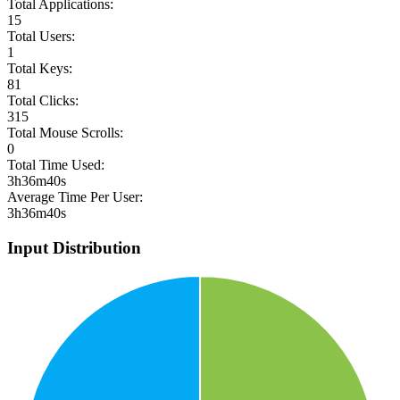
Total Applications:
15
Total Users:
1
Total Keys:
81
Total Clicks:
315
Total Mouse Scrolls:
0
Total Time Used:
3h36m40s
Average Time Per User:
3h36m40s
Input Distribution