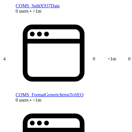
COMS_SplitX937Data
0 users • <1m
4
0
<1m
0
COMS_FormatGenericItemsToSEQ
0 users • <1m