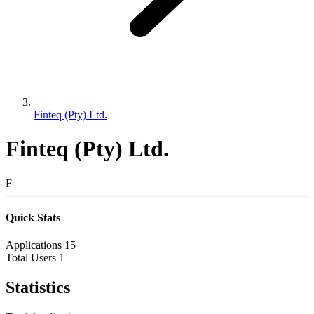
Finteq (Pty) Ltd.
Finteq (Pty) Ltd.
F
Quick Stats
Applications
15
Total Users
1
Statistics