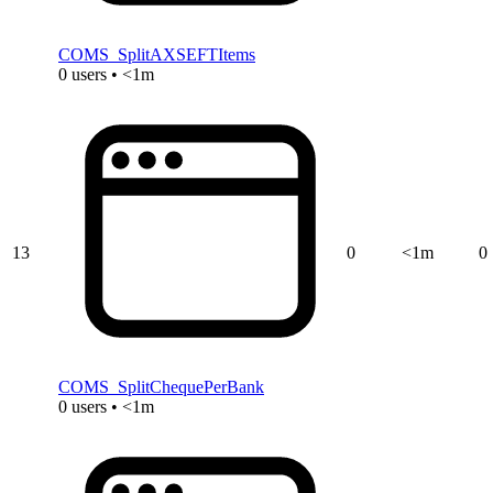
COMS_SplitAXSEFTItems
0 users • <1m
13
0
<1m
0
COMS_SplitChequePerBank
0 users • <1m