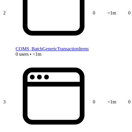
2
0
<1m
0
COMS_BatchGenericTransactionItems
0 users • <1m
3
0
<1m
0