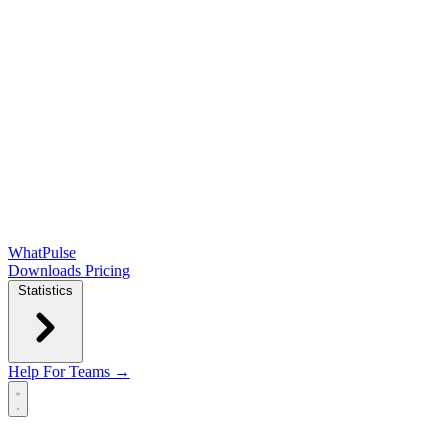
WhatPulse
Downloads
Pricing
Statistics
Help
For Teams →
Open main menu