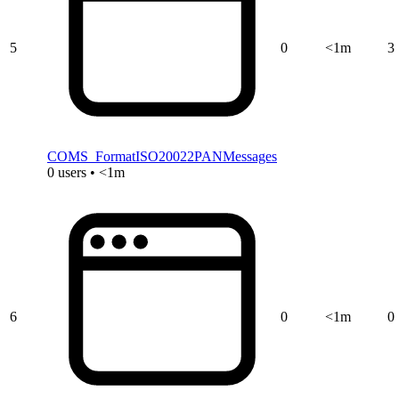
5
0
<1m
3
COMS_FormatISO20022PANMessages
0 users • <1m
6
0
<1m
0