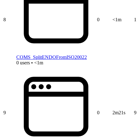
8
0
<1m
1
COMS_SplitENDOFromISO20022
0 users • <1m
9
0
2m21s
9