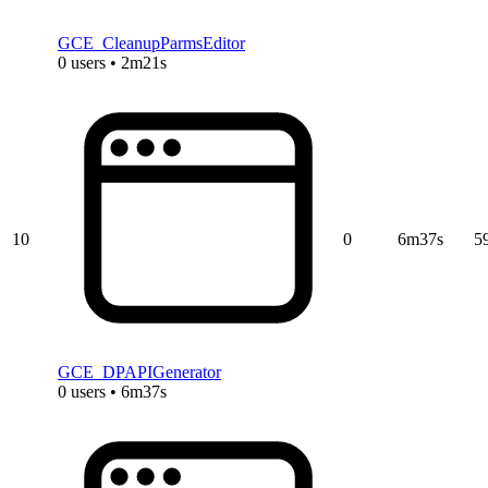
GCE_CleanupParmsEditor
0 users • 2m21s
10
0
6m37s
5
GCE_DPAPIGenerator
0 users • 6m37s