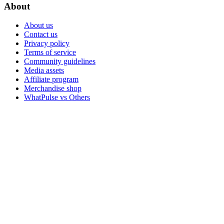
About
About us
Contact us
Privacy policy
Terms of service
Community guidelines
Media assets
Affiliate program
Merchandise shop
WhatPulse vs Others