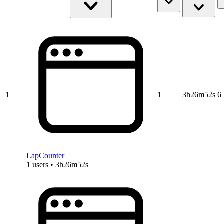
1
1
3h26m52s
6
LapCounter
1 users • 3h26m52s