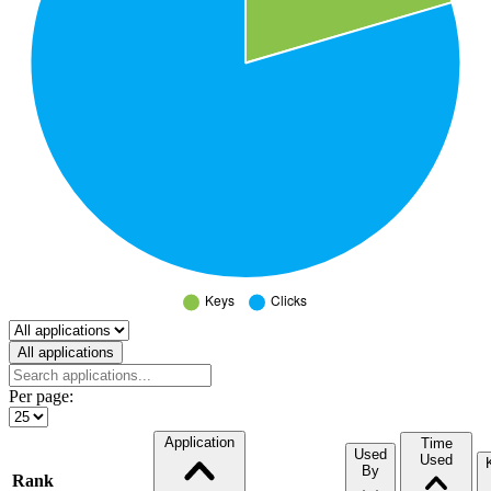
Select a tab
All applications
Per page:
Application
Time
Used
Used
By
Rank