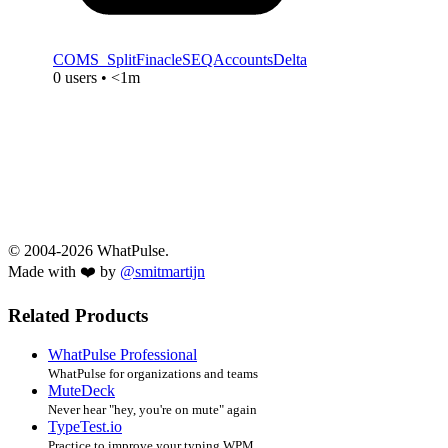
COMS_SplitFinacleSEQAccountsDelta
0 users • <1m
© 2004-2026 WhatPulse.
Made with ❤️ by
@smitmartijn
Related Products
WhatPulse Professional
WhatPulse for organizations and teams
MuteDeck
Never hear "hey, you're on mute" again
TypeTest.io
Practice to improve your typing WPM