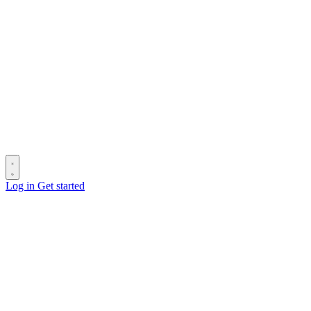
Log in
Get started