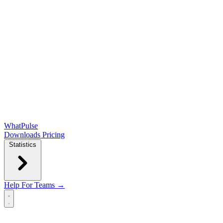
WhatPulse
Downloads
Pricing
Statistics
Help
For Teams →
Open main menu