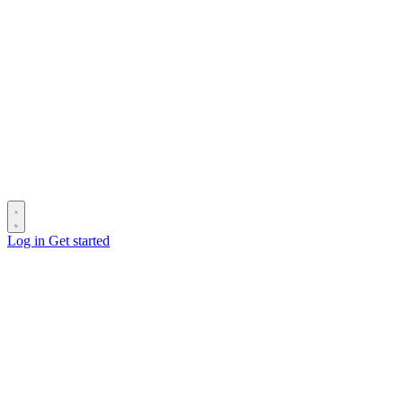
Log in
Get started