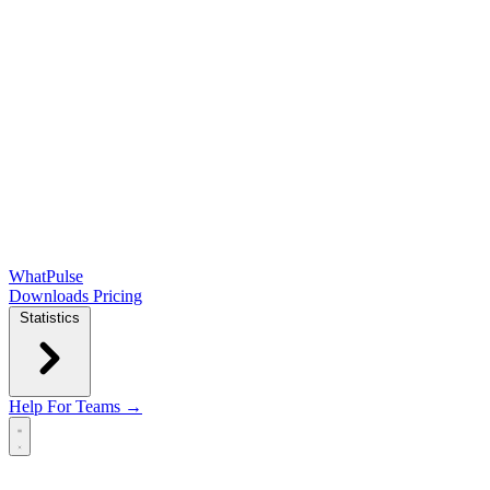
WhatPulse
Downloads
Pricing
Statistics
Help
For Teams →
Open main menu