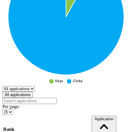
Select a tab
All applications
Per page:
Application
Rank