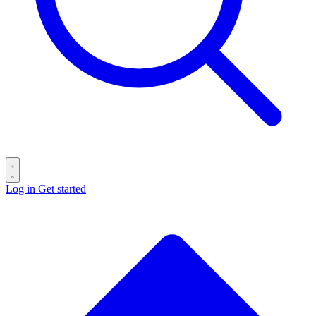
Log in
Get started