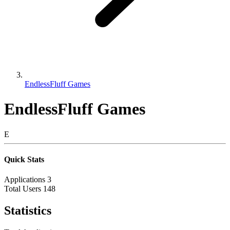
EndlessFluff Games
EndlessFluff Games
E
Quick Stats
Applications
3
Total Users
148
Statistics