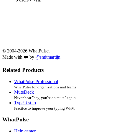
© 2004-2026 WhatPulse.
Made with ❤️ by
@smitmartijn
Related Products
WhatPulse Professional
WhatPulse for organizations and teams
MuteDeck
Never hear "hey, you're on mute" again
TypeTest.io
Practice to improve your typing WPM
WhatPulse
Help center