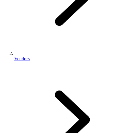
Vendors