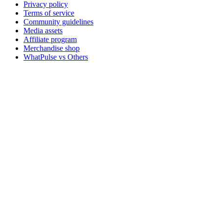
Privacy policy
Terms of service
Community guidelines
Media assets
Affiliate program
Merchandise shop
WhatPulse vs Others