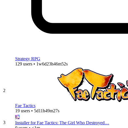
Strategy RPG
129 users • 1w6d23h46m52s
2
Fae Tactics
19 users • 5d11h49m27s
3
Installer for Fae Tactics: The Girl Who Destroyed…
0 users • <1m