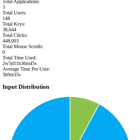
Total Applications:
3
Total Users:
148
Total Keys:
38,644
Total Clicks:
448,003
Total Mouse Scrolls:
0
Total Time Used:
2w5d11h36m45s
Average Time Per User:
3h9m35s
Input Distribution