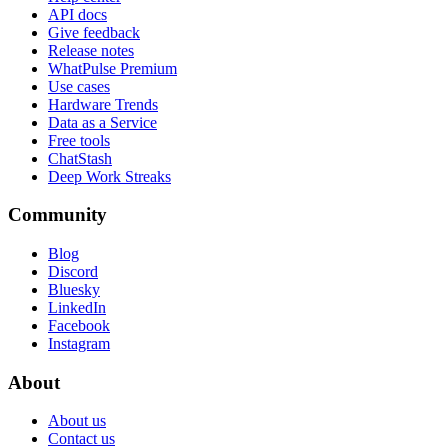
API docs
Give feedback
Release notes
WhatPulse Premium
Use cases
Hardware Trends
Data as a Service
Free tools
ChatStash
Deep Work Streaks
Community
Blog
Discord
Bluesky
LinkedIn
Facebook
Instagram
About
About us
Contact us