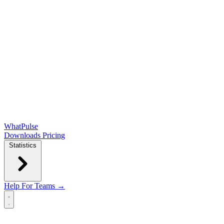
WhatPulse
Downloads
Pricing
Statistics
Help
For Teams →
Open main menu